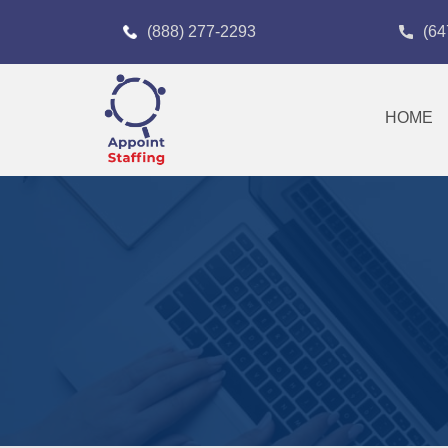
(888) 277-2293
(64
HOME