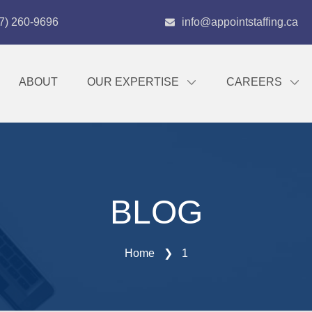
7) 260-9696
info@appointstaffing.ca
ABOUT
OUR EXPERTISE
CAREERS
BLOG
Home
❯
1