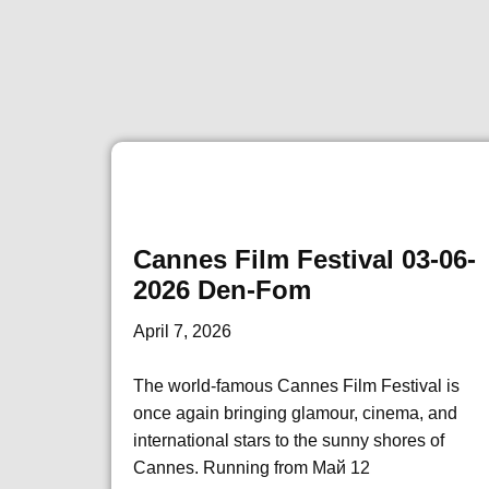
Cannes Film Festival 03-06-
2026 Den-Fom
April 7, 2026
The world-famous Cannes Film Festival is
once again bringing glamour, cinema, and
international stars to the sunny shores of
Cannes. Running from Май 12