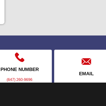
PHONE NUMBER
EMAIL
(647) 260-9696
info@appointstaffing.c
(888) 277-2293