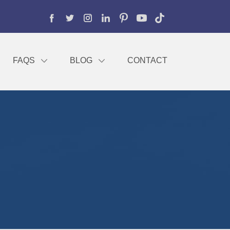
FAQS
BLOG
CONTACT