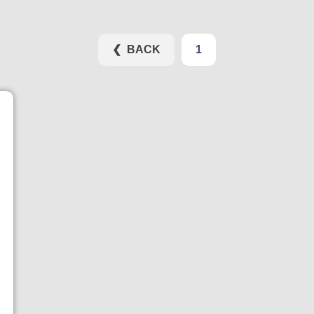
❮ BACK
1