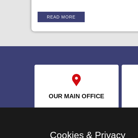
READ MORE
OUR MAIN OFFICE
1570 Kipling Ave, B2,
Etobicoke, ON M9R 2Y1
Cookies & Privacy