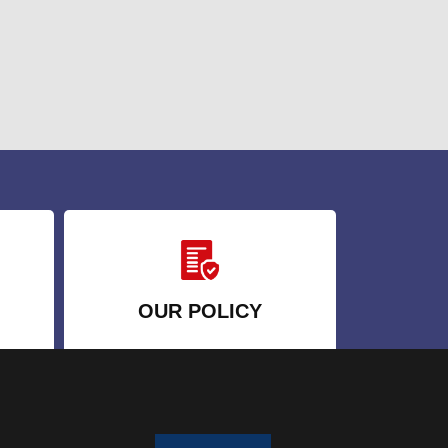
OUR POLICY
a
Terms and Conditions
Privacy Policy