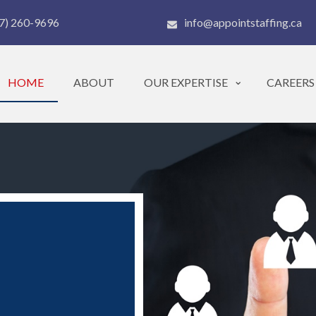
7) 260-9696
info@appointstaffing.ca
HOME
ABOUT
OUR EXPERTISE
CAREERS