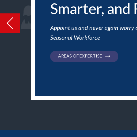
Smarter, and 
Previous
Appoint us and never again worry 
Seasonal Workforce
AREAS OF EXPERTISE