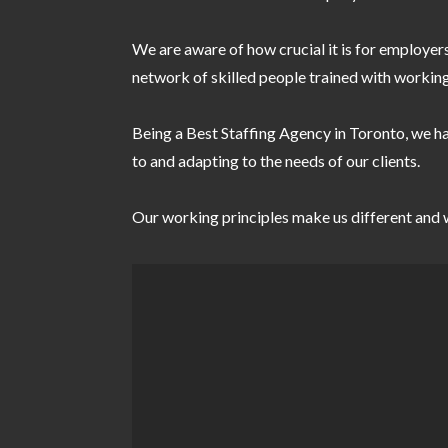
We are aware of how crucial it is for employers
network of skilled people trained with working
Being a Best Staffing Agency in Toronto, we hav
to and adapting to the needs of our clients.
Our working principles make us different an