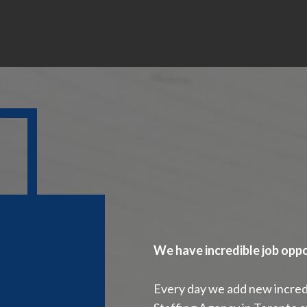
We have incredible job oppo
Every day we add new incredi