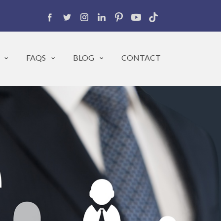
FAQS
BLOG
CONTACT