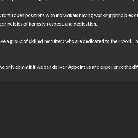
 to fill open positions with individuals having working principles 
 principles of honesty, respect, and dedication.
e a group of skilled recruiters who are dedicated to their work, in
d we only commit if we can deliver. Appoint us and experience 