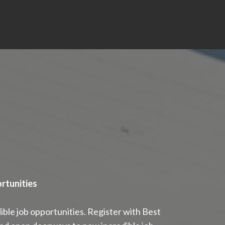
rtunities
ble job opportunities. Register with Best