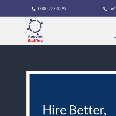
(888) 277-2293
(64
Hire Better,