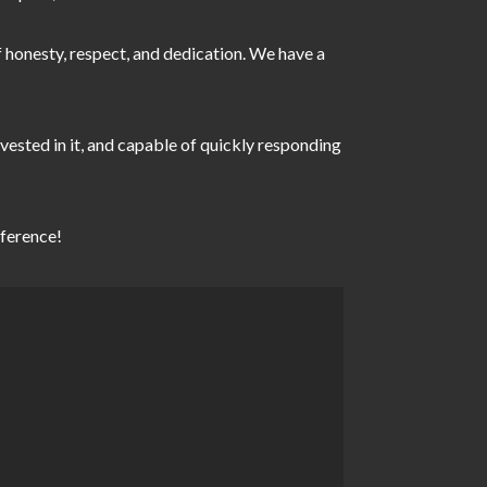
of honesty, respect, and dedication. We have a
vested in it, and capable of quickly responding
the difference!