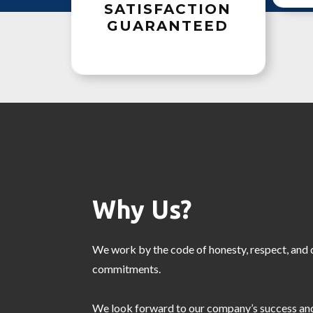
SATISFACTION
GUARANTEED
Why Us?
We work by the code of honesty, respect, and d
commitments.
We look forward to our company’s success and 