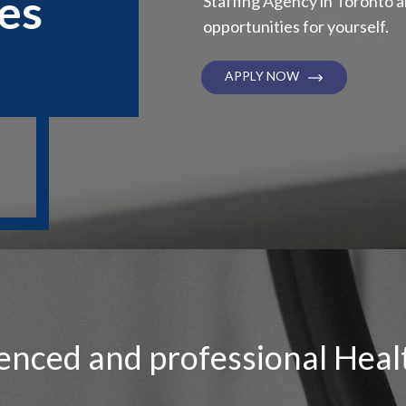
es
Staffing Agency in Toronto 
opportunities for yourself.
APPLY NOW
enced and professional Heal