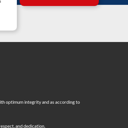
E
with optimum integrity and as according to
respect, and dedication.