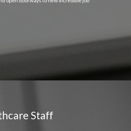
and open doorways to new incredible job
thcare Staff