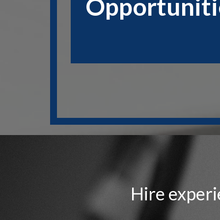
Opportuniti
Hire experi