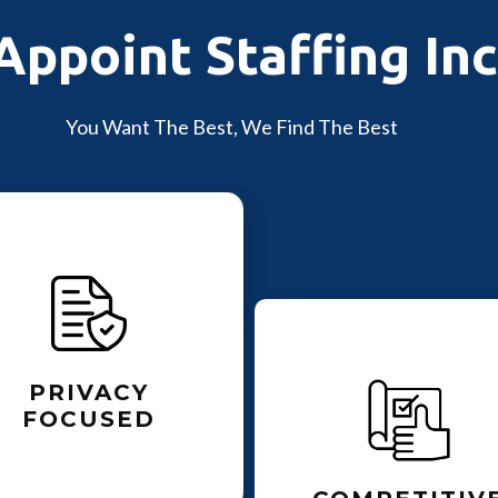
Appoint Staffing Inc
You Want The Best, We Find The Best
PRIVACY
FOCUSED