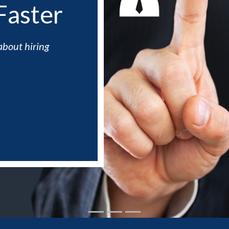
Faster
about hiring