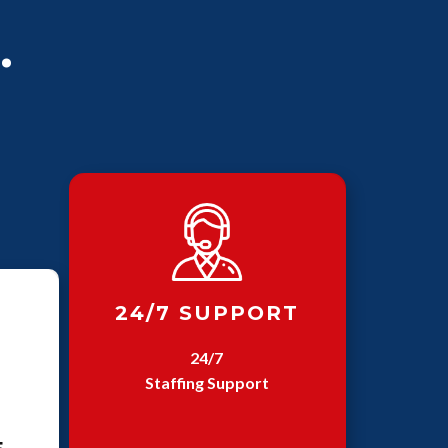
.
24/7 SUPPORT
24/7
Staffing Support