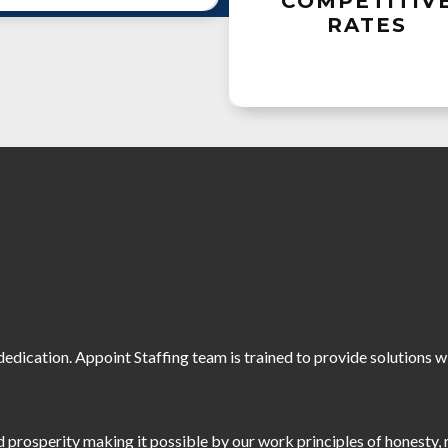
COMPETITIV
RATES
edication. Appoint Staffing team is trained to provide solutions 
prosperity making it possible by our work principles of honesty, 