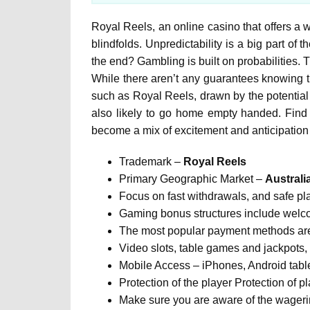
Royal Reels, an online casino that offers a
blindfolds. Unpredictability is a big part of 
the end? Gambling is built on probabilities.
While there aren’t any guarantees knowing th
such as Royal Reels, drawn by the potential f
also likely to go home empty handed. Find
become a mix of excitement and anticipation e
Trademark –
Royal Reels
Primary Geographic Market –
Australi
Focus on fast withdrawals, and safe pla
Gaming bonus structures include welco
The most popular payment methods are b
Video slots, table games and jackpots, 
Mobile Access – iPhones, Android tabl
Protection of the player Protection of
Make sure you are aware of the wagerin