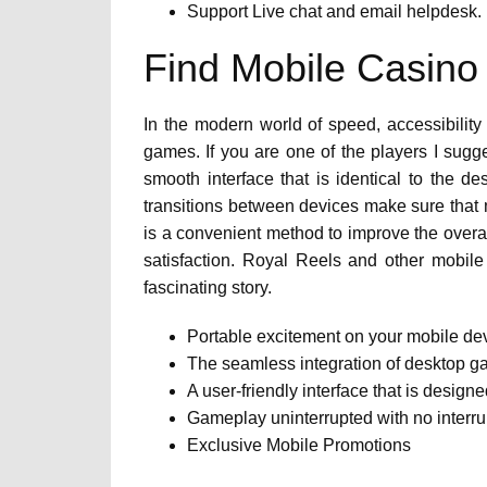
Support Live chat and email helpdesk.
Find Mobile Casino
In the modern world of speed, accessibility
games. If you are one of the players I sugges
smooth interface that is identical to the 
transitions between devices make sure that m
is a convenient method to improve the overa
satisfaction. Royal Reels and other mobile
fascinating story.
Portable excitement on your mobile de
The seamless integration of desktop g
A user-friendly interface that is design
Gameplay uninterrupted with no interru
Exclusive Mobile Promotions