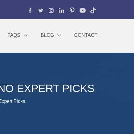
FAQS
BLOG
CONTACT
INO EXPERT PICKS
Expert Picks