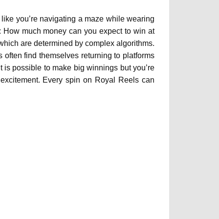
 like you’re navigating a maze while wearing
: How much money can you expect to win at
, which are determined by complex algorithms.
 often find themselves returning to platforms
it is possible to make big winnings but you’re
 excitement. Every spin on Royal Reels can