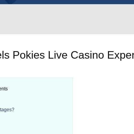
ls Pokies Live Casino Exper
ents
ntages?