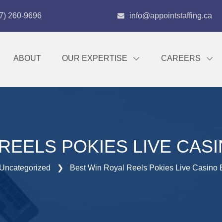
7) 260-9696
info@appointstaffing.ca
ABOUT
OUR EXPERTISE
CAREERS
REELS POKIES LIVE CAS
Uncategorized
❯
Best Win Royal Reels Pokies Live Casino 