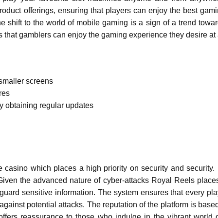
roduct offerings, ensuring that players can enjoy the best gam
 shift to the world of mobile gaming is a sign of a trend towa
s that gamblers can enjoy the gaming experience they desire at 
 smaller screens
ures
y obtaining regular updates
 casino which places a high priority on security and security.
Given the advanced nature of cyber-attacks Royal Reels places a
 guard sensitive information. The system ensures that every pl
gainst potential attacks. The reputation of the platform is based
ffers reassurance to those who indulge in the vibrant world 