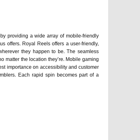
by providing a wide array of mobile-friendly
us offers. Royal Reels offers a user-friendly,
es wherever they happen to be. The seamless
no matter the location they’re. Mobile gaming
est importance on accessibility and customer
gamblers. Each rapid spin becomes part of a