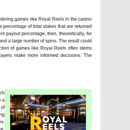
sidering games like Royal Reels in the casino
percentage of total stakes that are returned
t payout percentage, then, theoretically, for
 and a large number of spins. The result could
raction of games like Royal Reels often stems
players make more informed decisions. The
ich
e a
 of
ing
es.
re.