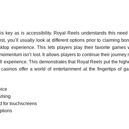
 is key as is accessibility. Royal Reels understands this need 
t, you’ll usually look at different options prior to claiming bon
desktop experience. This lets players play their favorite gam
omentum isn’t lost. It allows players to continue their journey 
ll experience. This demonstrates that Royal Reels put the high
 casinos offer a world of entertainment at the fingertips of 
vice
aming
ed for touchscreens
ptions