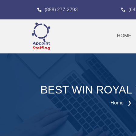
(888) 277-2293
(64
HOME
BEST WIN ROYAL 
Home
❯