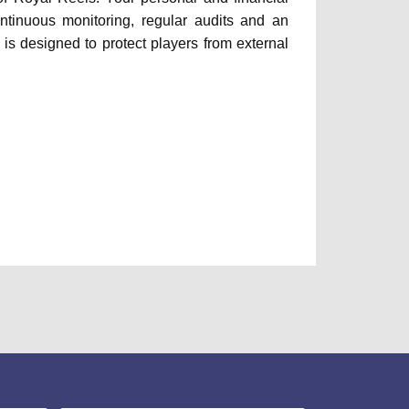
ontinuous monitoring, regular audits and an
 is designed to protect players from external