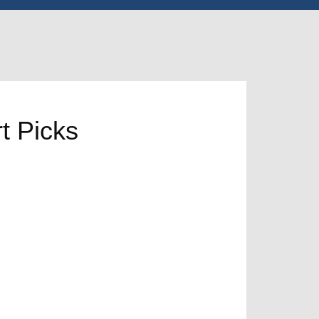
t Picks