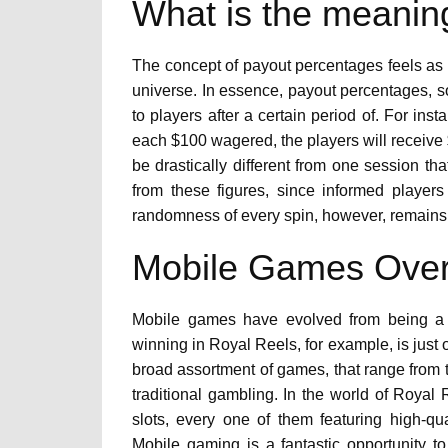
What is the meanin
The concept of payout percentages feels as i
universe. In essence, payout percentages, s
to players after a certain period of. For in
each $100 wagered, the players will receive $
be drastically different from one session th
from these figures, since informed playe
randomness of every spin, however, remains a
Mobile Games Ove
Mobile games have evolved from being a b
winning in Royal Reels, for example, is just
broad assortment of games, that range from tra
traditional gambling. In the world of Royal 
slots, every one of them featuring high-qu
Mobile gaming is a fantastic opportunity t