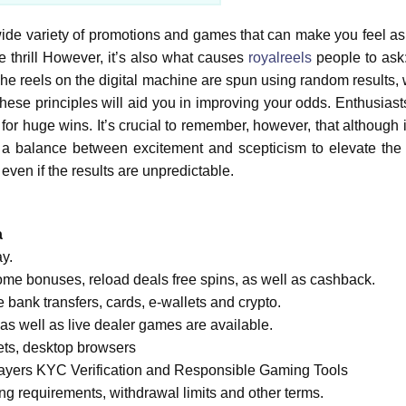
 wide variety of promotions and games that can make you feel as
the thrill However, it’s also what causes
royalreels
people to ask
 The reels on the digital machine are spun using random results
ese principles will aid you in improving your odds. Enthusiasts
or huge wins. It’s crucial to remember, however, that although 
 a balance between excitement and scepticism to elevate the
ven if the results are unpredictable.
a
y.
me bonuses, reload deals free spins, as well as cashback.
ank transfers, cards, e-wallets and crypto.
as well as live dealer games are available.
ets, desktop browsers
 players KYC Verification and Responsible Gaming Tools
g requirements, withdrawal limits and other terms.