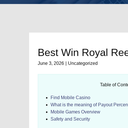
Best Win Royal Ree
June 3, 2026
Uncategorized
Table of Cont
Find Mobile Casino
What is the meaning of Payout Perce
Mobile Games Overview
Safety and Security