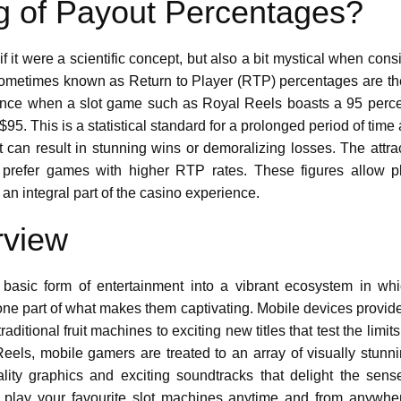
g of Payout Percentages?
f it were a scientific concept, but also a bit mystical when con
ometimes known as Return to Player (RTP) percentages are the 
stance when a slot game such as Royal Reels boasts a 95 percen
95. This is a statistical standard for a prolonged period of time
at can result in stunning wins or demoralizing losses. The att
rs prefer games with higher RTP rates. These figures allow 
n integral part of the casino experience.
rview
asic form of entertainment into a vibrant ecosystem in wh
 one part of what makes them captivating. Mobile devices provid
ditional fruit machines to exciting new titles that test the limits
Reels, mobile gamers are treated to an array of visually stunn
ality graphics and exciting soundtracks that delight the sens
o play your favourite slot machines anytime and from anywhe