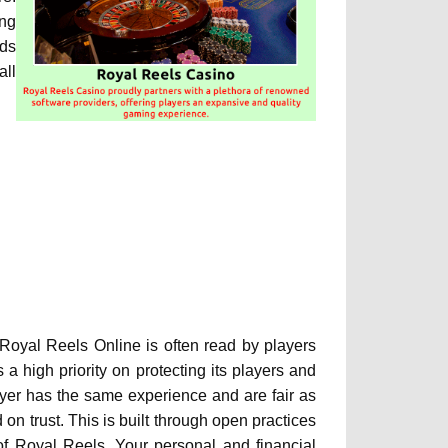
ing
rds
all
 Royal Reels Online is often read by players
 high priority on protecting its players and
ayer has the same experience and are fair as
 on trust. This is built through open practices
of Royal Reels. Your personal and financial