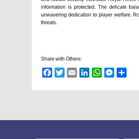
information is protected. The delicate bal
unwavering dedication to player welfare. Roy
threats.
Share with Others:
Fac
Twit
Em
Link
Wh
Mes
Sha
ebo
ter
ail
edIn
atsA
sen
re
ok
pp
ger