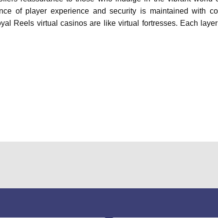
ance of player experience and security is maintained with c
al Reels virtual casinos are like virtual fortresses. Each layer