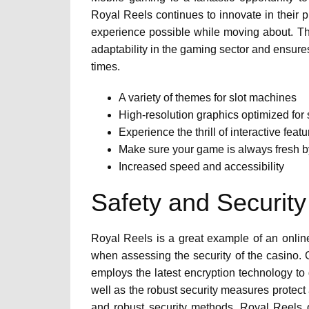
Royal Reels continues to innovate in their p
experience possible while moving about. The
adaptability in the gaming sector and ensure
times.
A variety of themes for slot machines
High-resolution graphics optimized for
Experience the thrill of interactive feat
Make sure your game is always fresh b
Increased speed and accessibility
Safety and Security
Royal Reels is a great example of an online
when assessing the security of the casino. 
employs the latest encryption technology to
well as the robust security measures protect a
and robust security methods. Royal Reels o