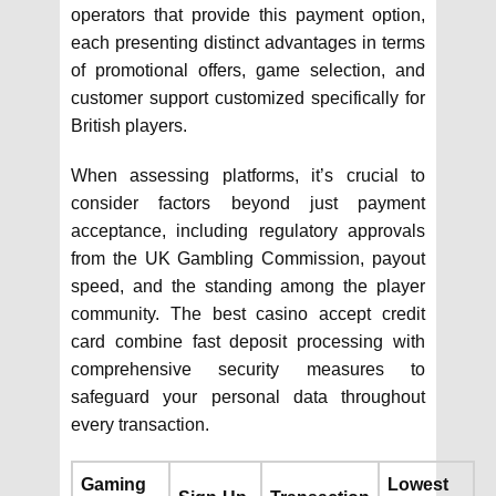
operators that provide this payment option,
each presenting distinct advantages in terms
of promotional offers, game selection, and
customer support customized specifically for
British players.
When assessing platforms, it’s crucial to
consider factors beyond just payment
acceptance, including regulatory approvals
from the UK Gambling Commission, payout
speed, and the standing among the player
community. The best casino accept credit
card combine fast deposit processing with
comprehensive security measures to
safeguard your personal data throughout
every transaction.
Gaming
Lowest