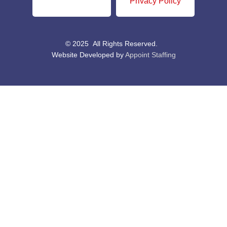
Privacy Policy
© 2025 All Rights Reserved.
Website Developed by
Appoint Staffing