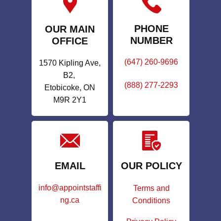
PHONE
OUR MAIN
NUMBER
OFFICE
(647) 260-9696
1570 Kipling Ave,
B2,
(888) 277-2293
Etobicoke, ON
M9R 2Y1
EMAIL
OUR POLICY
info@appointstaffi
Terms and
ng.ca
Conditions