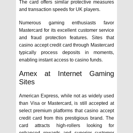
The card offers similar protective measures
and transaction speeds for UK players.
Numerous gaming enthusiasts favor
Mastercard for its excellent customer service
and fraud protection features. Sites that
casino accept credit card through Mastercard
typically process deposits in moments,
enabling instant access to casino funds.
Amex at Internet Gaming
Sites
American Express, while not as widely used
than Visa or Mastercard, is still accepted at
select premium platforms that casino accept
credit card from this prestigious brand. The
card attracts high-rollers looking for
enhanced rewards and superior customer