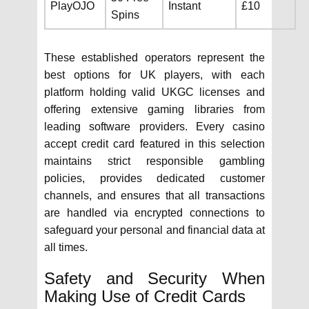
PlayOJO
Instant
£10
Spins
These established operators represent the
best options for UK players, with each
platform holding valid UKGC licenses and
offering extensive gaming libraries from
leading software providers. Every casino
accept credit card featured in this selection
maintains strict responsible gambling
policies, provides dedicated customer
channels, and ensures that all transactions
are handled via encrypted connections to
safeguard your personal and financial data at
all times.
Safety and Security When
Making Use of Credit Cards