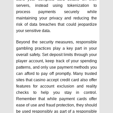
servers, instead using tokenization to
process payments securely while
maintaining your privacy and reducing the
risk of data breaches that could jeopardize
your sensitive data.
Beyond the security measures, responsible
gambling practices play a key part in your
overall safety. Set deposit limits through your
player account, keep track of your spending
patterns, and only use payment methods you
can afford to pay off promptly. Many trusted
sites that casino accept credit card also offer
features for account exclusion and reality
checks to help you stay in control.
Remember that while payment cards offer
ease of use and fraud protection, they should
be used responsibly as part of a responsible