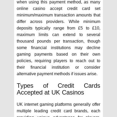
when using this payment method, as many
online casino accept credit card set
minimum/maximum transaction amounts that
differ across providers. While minimum
deposits typically range from £5 to £10,
maximum limits can extend to several
thousand pounds per transaction, though
some financial institutions may decline
gaming payments based on their own
policies, requiring players to reach out to
their financial institution or consider
alternative payment methods if issues arise.
Types of Credit Cards
Accepted at UK Casinos
UK internet gaming platforms generally offer
multiple leading credit card brands, each