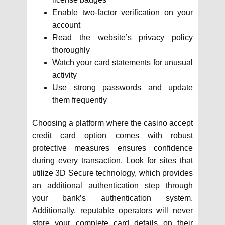
Enable two-factor verification on your
account
Read the website’s privacy policy
thoroughly
Watch your card statements for unusual
activity
Use strong passwords and update
them frequently
Choosing a platform where the casino accept
credit card option comes with robust
protective measures ensures confidence
during every transaction. Look for sites that
utilize 3D Secure technology, which provides
an additional authentication step through
your bank’s authentication system.
Additionally, reputable operators will never
store your complete card details on their