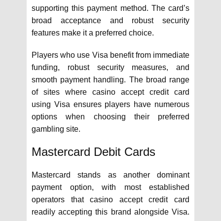
supporting this payment method. The card’s
broad acceptance and robust security
features make it a preferred choice.
Players who use Visa benefit from immediate
funding, robust security measures, and
smooth payment handling. The broad range
of sites where casino accept credit card
using Visa ensures players have numerous
options when choosing their preferred
gambling site.
Mastercard Debit Cards
Mastercard stands as another dominant
payment option, with most established
operators that casino accept credit card
readily accepting this brand alongside Visa.