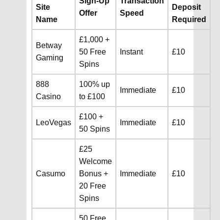
Sign-Up
Transaction
Site
Deposit
Offer
Speed
Name
Required
£1,000 +
Betway
50 Free
Instant
£10
Gaming
Spins
888
100% up
Immediate
£10
Casino
to £100
£100 +
LeoVegas
Immediate
£10
50 Spins
£25
Welcome
Casumo
Bonus +
Immediate
£10
20 Free
Spins
50 Free