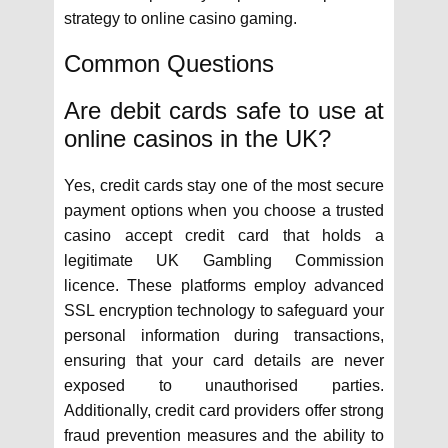
strategy to online casino gaming.
Common Questions
Are debit cards safe to use at
online casinos in the UK?
Yes, credit cards stay one of the most secure
payment options when you choose a trusted
casino accept credit card that holds a
legitimate UK Gambling Commission
licence. These platforms employ advanced
SSL encryption technology to safeguard your
personal information during transactions,
ensuring that your card details are never
exposed to unauthorised parties.
Additionally, credit card providers offer strong
fraud prevention measures and the ability to