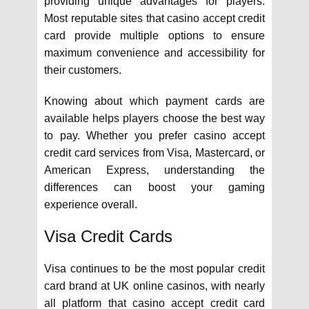
providing unique advantages for players.
Most reputable sites that casino accept credit
card provide multiple options to ensure
maximum convenience and accessibility for
their customers.
Knowing about which payment cards are
available helps players choose the best way
to pay. Whether you prefer casino accept
credit card services from Visa, Mastercard, or
American Express, understanding the
differences can boost your gaming
experience overall.
Visa Credit Cards
Visa continues to be the most popular credit
card brand at UK online casinos, with nearly
all platform that casino accept credit card