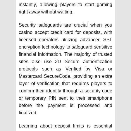
instantly, allowing players to start gaming
right away without waiting.
Security safeguards are crucial when you
casino accept credit card for deposits, with
licensed operators utilizing advanced SSL
encryption technology to safeguard sensitive
financial information. The majority of trusted
sites also use 3D Secure authentication
protocols such as Verified by Visa or
Mastercard SecureCode, providing an extra
layer of verification that requires players to
confirm their identity through a security code
or temporary PIN sent to their smartphone
before the payment is processed and
finalized.
Learning about deposit limits is essential