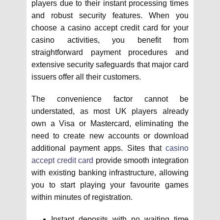
players due to their instant processing times
and robust security features. When you
choose a casino accept credit card for your
casino activities, you benefit from
straightforward payment procedures and
extensive security safeguards that major card
issuers offer all their customers.
The convenience factor cannot be
understated, as most UK players already
own a Visa or Mastercard, eliminating the
need to create new accounts or download
additional payment apps. Sites that
casino
accept credit card
provide smooth integration
with existing banking infrastructure, allowing
you to start playing your favourite games
within minutes of registration.
Instant deposits with no waiting time