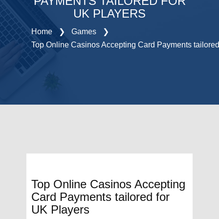
PAYMENTS TAILORED FOR
UK PLAYERS
Home
❯
Games
❯
Top Online Casinos Accepting Card Payments tailored
Top Online Casinos Accepting
Card Payments tailored for
UK Players