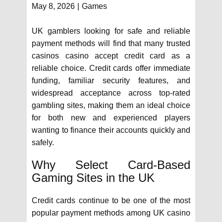
May 8, 2026
Games
UK gamblers looking for safe and reliable
payment methods will find that many trusted
casinos casino accept credit card as a
reliable choice. Credit cards offer immediate
funding, familiar security features, and
widespread acceptance across top-rated
gambling sites, making them an ideal choice
for both new and experienced players
wanting to finance their accounts quickly and
safely.
Why Select Card-Based
Gaming Sites in the UK
Credit cards continue to be one of the most
popular payment methods among UK casino