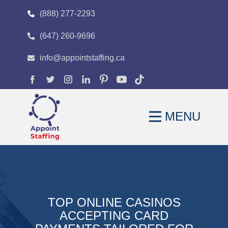
(888) 277-2293
(647) 260-9696
HOME
info@appointstaffing.ca
ABOUT
OUR EXPERTISE
MENU
CAREERS
FAQS
BLOG
CONTACT
TOP ONLINE CASINOS
ACCEPTING CARD