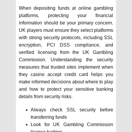
When depositing funds at online gambling
platforms, protecting your financial
information should be your primary concern.
UK players must ensure they select platforms
with strong security protocols, including SSL
encryption, PCI DSS compliance, and
verified licensing from the UK Gambling
Commission. Understanding the security
measures that trusted sites implement when
they casino accept credit card helps you
make informed decisions about where to play
and how to protect your sensitive banking
details from security risks.
Always check SSL security before
transferring funds
Look for UK Gambling Commission
license badges