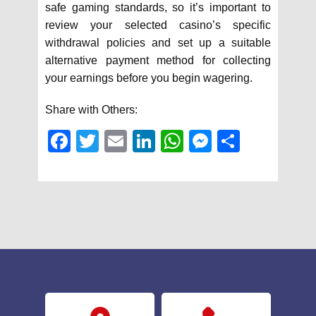
safe gaming standards, so it’s important to
review your selected casino’s specific
withdrawal policies and set up a suitable
alternative payment method for collecting
your earnings before you begin wagering.
Share with Others:
Fac
Twit
Em
Link
Wh
Mes
Sha
ebo
ter
ail
edIn
atsA
sen
re
ok
pp
ger