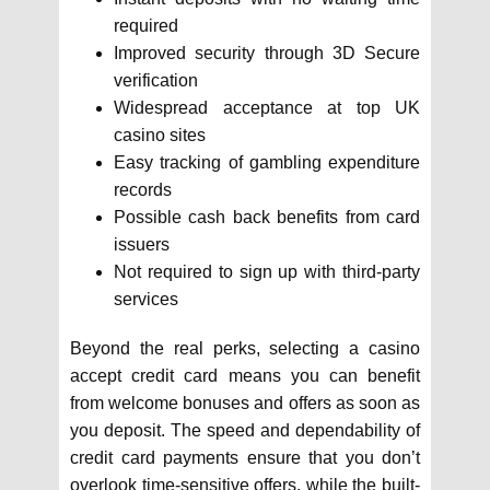
required
Improved security through 3D Secure
verification
Widespread acceptance at top UK
casino sites
Easy tracking of gambling expenditure
records
Possible cash back benefits from card
issuers
Not required to sign up with third-party
services
Beyond the real perks, selecting a casino
accept credit card means you can benefit
from welcome bonuses and offers as soon as
you deposit. The speed and dependability of
credit card payments ensure that you don’t
overlook time-sensitive offers, while the built-