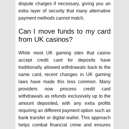
dispute charges if necessary, giving you an
extra layer of security that many alternative
payment methods cannot match.
Can I move funds to my card
from UK casinos?
While most UK gaming sites that casino
accept credit card for deposits have
traditionally allowed withdrawals back to the
same card, recent changes in UK gaming
laws have made this less common. Many
providers now process credit card
withdrawals as refunds exclusively up to the
amount deposited, with any extra profits
requiring an different payment option such as
bank transfer or digital wallet. This approach
helps combat financial crime and ensures