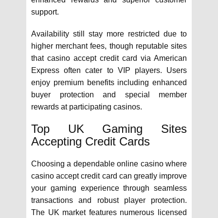
support.
Availability still stay more restricted due to
higher merchant fees, though reputable sites
that casino accept credit card via American
Express often cater to VIP players. Users
enjoy premium benefits including enhanced
buyer protection and special member
rewards at participating casinos.
Top UK Gaming Sites
Accepting Credit Cards
Choosing a dependable online casino where
casino accept credit card can greatly improve
your gaming experience through seamless
transactions and robust player protection.
The UK market features numerous licensed