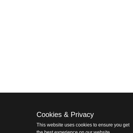
Cookies & Privacy
This website uses cookies to ensure you get
the best experience on our website.