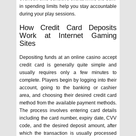
in spending limits help you stay accountable
during your play sessions.
How Credit Card Deposits
Work at Internet Gaming
Sites
Depositing funds at an online casino accept
credit card is generally quite simple and
usually requires only a few minutes to
complete. Players begin by logging into their
account, going to the banking or cashier
area, and choosing their desired credit card
method from the available payment methods.
The process involves entering card details
including the card number, expiry date, CVV
code, and the desired deposit amount, after
which the transaction is usually processed