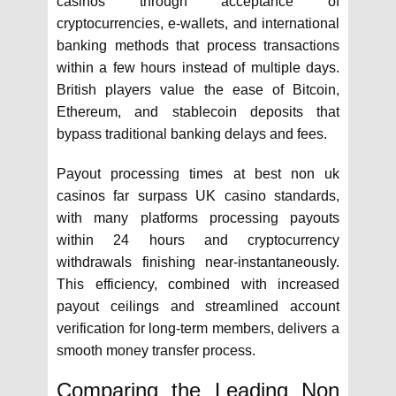
casinos through acceptance of
cryptocurrencies, e-wallets, and international
banking methods that process transactions
within a few hours instead of multiple days.
British players value the ease of Bitcoin,
Ethereum, and stablecoin deposits that
bypass traditional banking delays and fees.
Payout processing times at best non uk
casinos far surpass UK casino standards,
with many platforms processing payouts
within 24 hours and cryptocurrency
withdrawals finishing near-instantaneously.
This efficiency, combined with increased
payout ceilings and streamlined account
verification for long-term members, delivers a
smooth money transfer process.
Comparing the Leading Non