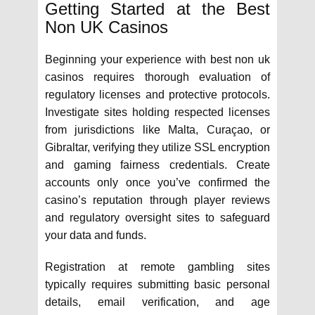
Getting Started at the Best
Non UK Casinos
Beginning your experience with best non uk
casinos requires thorough evaluation of
regulatory licenses and protective protocols.
Investigate sites holding respected licenses
from jurisdictions like Malta, Curaçao, or
Gibraltar, verifying they utilize SSL encryption
and gaming fairness credentials. Create
accounts only once you’ve confirmed the
casino’s reputation through player reviews
and regulatory oversight sites to safeguard
your data and funds.
Registration at remote gambling sites
typically requires submitting basic personal
details, email verification, and age