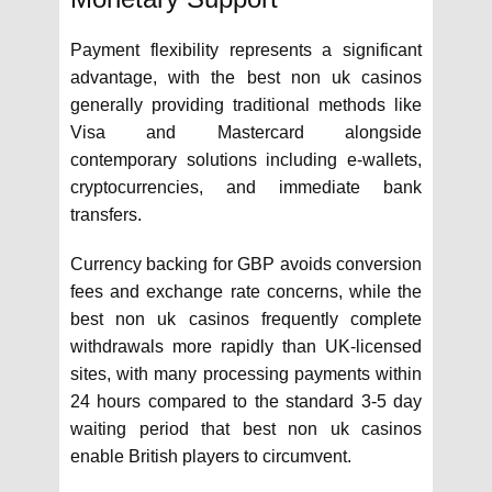
Payment flexibility represents a significant
advantage, with the best non uk casinos
generally providing traditional methods like
Visa and Mastercard alongside
contemporary solutions including e-wallets,
cryptocurrencies, and immediate bank
transfers.
Currency backing for GBP avoids conversion
fees and exchange rate concerns, while the
best non uk casinos frequently complete
withdrawals more rapidly than UK-licensed
sites, with many processing payments within
24 hours compared to the standard 3-5 day
waiting period that best non uk casinos
enable British players to circumvent.