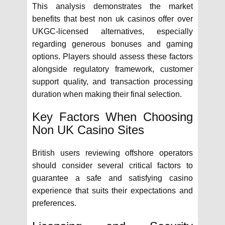
This analysis demonstrates the market
benefits that best non uk casinos offer over
UKGC-licensed alternatives, especially
regarding generous bonuses and gaming
options. Players should assess these factors
alongside regulatory framework, customer
support quality, and transaction processing
duration when making their final selection.
Key Factors When Choosing
Non UK Casino Sites
British users reviewing offshore operators
should consider several critical factors to
guarantee a safe and satisfying casino
experience that suits their expectations and
preferences.