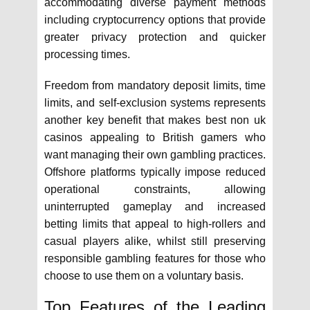
accommodating diverse payment methods
including cryptocurrency options that provide
greater privacy protection and quicker
processing times.
Freedom from mandatory deposit limits, time
limits, and self-exclusion systems represents
another key benefit that makes best non uk
casinos appealing to British gamers who
want managing their own gambling practices.
Offshore platforms typically impose reduced
operational constraints, allowing
uninterrupted gameplay and increased
betting limits that appeal to high-rollers and
casual players alike, whilst still preserving
responsible gambling features for those who
choose to use them on a voluntary basis.
Top Features of the Leading