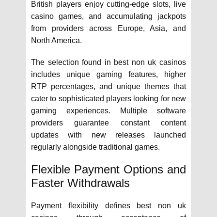
British players enjoy cutting-edge slots, live
casino games, and accumulating jackpots
from providers across Europe, Asia, and
North America.
The selection found in best non uk casinos
includes unique gaming features, higher
RTP percentages, and unique themes that
cater to sophisticated players looking for new
gaming experiences. Multiple software
providers guarantee constant content
updates with new releases launched
regularly alongside traditional games.
Flexible Payment Options and
Faster Withdrawals
Payment flexibility defines best non uk