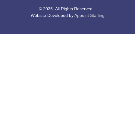
© 2025 All Rights Reserved.
Website Developed by
Appoint Staffing