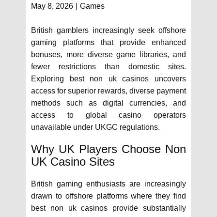
May 8, 2026
Games
British gamblers increasingly seek offshore
gaming platforms that provide enhanced
bonuses, more diverse game libraries, and
fewer restrictions than domestic sites.
Exploring best non uk casinos uncovers
access for superior rewards, diverse payment
methods such as digital currencies, and
access to global casino operators
unavailable under UKGC regulations.
Why UK Players Choose Non
UK Casino Sites
British gaming enthusiasts are increasingly
drawn to offshore platforms where they find
best non uk casinos provide substantially