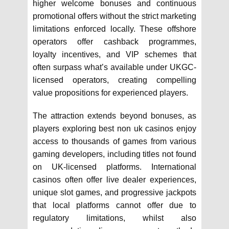
higher welcome bonuses and continuous
promotional offers without the strict marketing
limitations enforced locally. These offshore
operators offer cashback programmes,
loyalty incentives, and VIP schemes that
often surpass what’s available under UKGC-
licensed operators, creating compelling
value propositions for experienced players.
The attraction extends beyond bonuses, as
players exploring best non uk casinos enjoy
access to thousands of games from various
gaming developers, including titles not found
on UK-licensed platforms. International
casinos often offer live dealer experiences,
unique slot games, and progressive jackpots
that local platforms cannot offer due to
regulatory limitations, whilst also