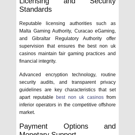
Licensing and Security
Standards
Reputable licensing authorities such as
Malta Gaming Authority, Curacao eGaming,
and Gibraltar Regulatory Authority offer
supervision that ensures the best non uk
casinos maintain fair gaming practices and
financial integrity.
Advanced encryption technology, routine
security audits, and transparent privacy
guidelines are key characteristics that set
apart reputable
best non uk casinos
from
inferior operators in the competitive offshore
market.
Payment Options and
Monetary Support