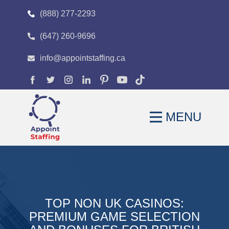
(888) 277-2293
(647) 260-9696
HOME
info@appointstaffing.ca
ABOUT
OUR EXPERTISE
MENU
CAREERS
FAQS
BLOG
CONTACT
TOP NON UK CASINOS:
PREMIUM GAME SELECTION