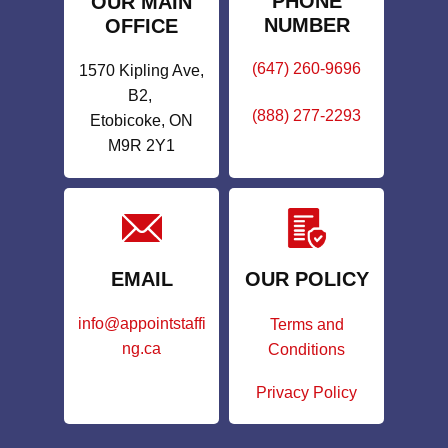
PHONE
OUR MAIN
NUMBER
OFFICE
(647) 260-9696
1570 Kipling Ave,
B2,
(888) 277-2293
Etobicoke, ON
M9R 2Y1
EMAIL
OUR POLICY
info@appointstaffi
Terms and
ng.ca
Conditions
Privacy Policy