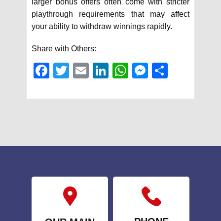
larger bonus offers often come with stricter
playthrough requirements that may affect
your ability to withdraw winnings rapidly.
Share with Others:
Fac
Twit
Em
Link
Wh
Mes
Sha
ebo
ter
ail
edIn
atsA
sen
re
ok
pp
ger