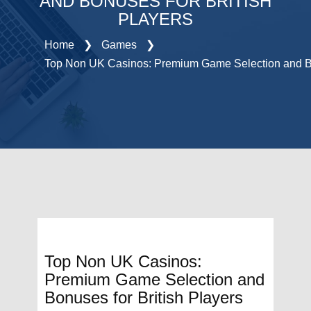
AND BONUSES FOR BRITISH
PLAYERS
Home
❯
Games
❯
Top Non UK Casinos: Premium Game Selection and Bon
Top Non UK Casinos:
Premium Game Selection and
Bonuses for British Players