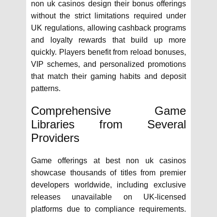
non uk casinos design their bonus offerings
without the strict limitations required under
UK regulations, allowing cashback programs
and loyalty rewards that build up more
quickly. Players benefit from reload bonuses,
VIP schemes, and personalized promotions
that match their gaming habits and deposit
patterns.
Comprehensive Game
Libraries from Several
Providers
Game offerings at best non uk casinos
showcase thousands of titles from premier
developers worldwide, including exclusive
releases unavailable on UK-licensed
platforms due to compliance requirements.