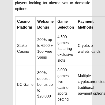
players looking for alternatives to domestic
options.
Casino
Welcome
Game
Payment
Platform
Bonus
Selection
Methods
4,500+
200% up
games
Stake
to €500 +
Crypto, e-
featuring
Casino
100 Free
wallets, cards
exclusive
Spins
slots
8,000+
300%
games,
Multiple
deposit
live
cryptocurrencies
BC.Game
bonus up
casino,
traditional
to
sports
payment option
$20,000
betting