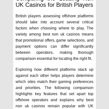
UK Casinos for British Players
British players assessing offshore platforms
should take into account several critical
factors when choosing where to play. The
variety among best non uk casinos means
that promotional offers, game selections, and
payment options can differ significantly
between operators, making thorough
comparison essential for locating the right fit.
Exploring how different platforms stack up
against each other helps players determine
which sites match their gaming preferences
and priorities. The following comparison
highlights key features that set apart top
offshore operators and explains why best
non uk casinos remain popular with UK