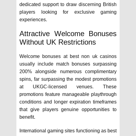
dedicated support to draw discerning British
players looking for exclusive gaming
experiences.
Attractive Welcome Bonuses
Without UK Restrictions
Welcome bonuses at best non uk casinos
usually include match bonuses surpassing
200% alongside numerous complimentary
spins, far surpassing the modest promotions
at UKGC-licensed venues. These
promotions feature manageable playthrough
conditions and longer expiration timeframes
that give players genuine opportunities to
benefit.
International gaming sites functioning as best