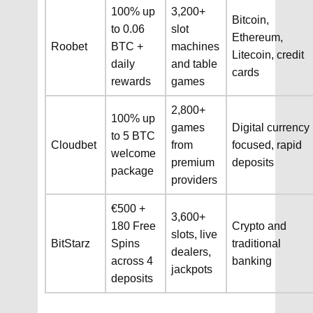
100% up
3,200+
Bitcoin,
to 0.06
slot
Ethereum,
Roobet
BTC +
machines
Litecoin, credit
daily
and table
cards
rewards
games
2,800+
100% up
games
Digital currency
to 5 BTC
Cloudbet
from
focused, rapid
welcome
premium
deposits
package
providers
€500 +
3,600+
180 Free
Crypto and
slots, live
BitStarz
Spins
traditional
dealers,
across 4
banking
jackpots
deposits