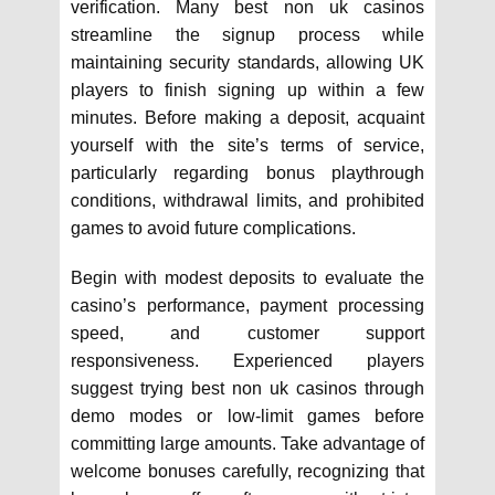
verification. Many best non uk casinos
streamline the signup process while
maintaining security standards, allowing UK
players to finish signing up within a few
minutes. Before making a deposit, acquaint
yourself with the site’s terms of service,
particularly regarding bonus playthrough
conditions, withdrawal limits, and prohibited
games to avoid future complications.
Begin with modest deposits to evaluate the
casino’s performance, payment processing
speed, and customer support
responsiveness. Experienced players
suggest trying best non uk casinos through
demo modes or low-limit games before
committing large amounts. Take advantage of
welcome bonuses carefully, recognizing that