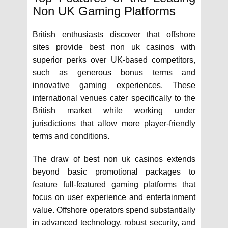
Non UK Gaming Platforms
British enthusiasts discover that offshore
sites provide best non uk casinos with
superior perks over UK-based competitors,
such as generous bonus terms and
innovative gaming experiences. These
international venues cater specifically to the
British market while working under
jurisdictions that allow more player-friendly
terms and conditions.
The draw of best non uk casinos extends
beyond basic promotional packages to
feature full-featured gaming platforms that
focus on user experience and entertainment
value. Offshore operators spend substantially
in advanced technology, robust security, and