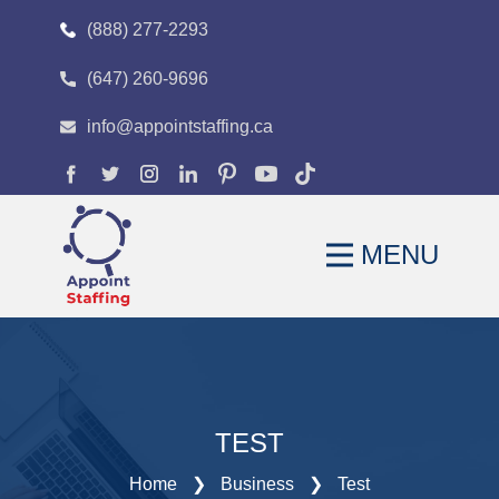
(888) 277-2293
(647) 260-9696
HOME
info@appointstaffing.ca
ABOUT
OUR EXPERTISE
MENU
CAREERS
FAQS
BLOG
CONTACT
TEST
Home
❯
Business
❯
Test