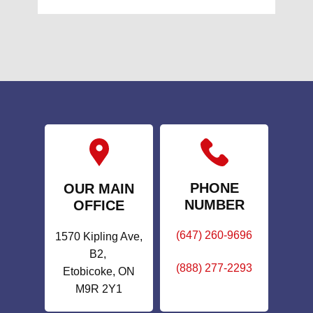
PHONE
OUR MAIN
NUMBER
OFFICE
(647) 260-9696
1570 Kipling Ave,
B2,
(888) 277-2293
Etobicoke, ON
M9R 2Y1