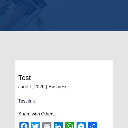
Test
June 1, 2026
Business
Test
link
Share with Others:
Fac
Twit
Em
Link
Wh
Mes
Sha