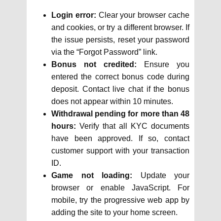
Login error:
Clear your browser cache
and cookies, or try a different browser. If
the issue persists, reset your password
via the “Forgot Password” link.
Bonus not credited:
Ensure you
entered the correct bonus code during
deposit. Contact live chat if the bonus
does not appear within 10 minutes.
Withdrawal pending for more than 48
hours:
Verify that all KYC documents
have been approved. If so, contact
customer support with your transaction
ID.
Game not loading:
Update your
browser or enable JavaScript. For
mobile, try the progressive web app by
adding the site to your home screen.