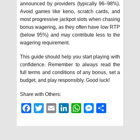
announced by providers (typically 96–98%).
Avoid games like keno, scratch cards, and
most progressive jackpot slots when chasing
bonus wagering, as they often have low RTP
(below 95%) and may contribute less to the
wagering requirement.
This guide should help you start playing with
confidence. Remember to always read the
full terms and conditions of any bonus, set a
budget, and play responsibly. Good luck!
Share with Others:
Fac
Twit
Em
Link
Wh
Mes
Sha
ebo
ter
ail
edIn
atsA
sen
re
ok
pp
ger