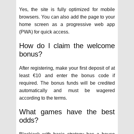
Yes, the site is fully optimized for mobile
browsers. You can also add the page to your
home screen as a progressive web app
(PWA) for quick access.
How do I claim the welcome
bonus?
After registering, make your first deposit of at
least €10 and enter the bonus code if
required. The bonus funds will be credited
automatically and must be wagered
according to the terms.
What games have the best
odds?