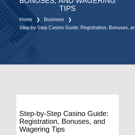
BONUSES, AND WAGERING
TIPS
Home
❯
Business
❯
Step-by-Step Casino Guide: Registration, Bonuses, a
Step-by-Step Casino Guide:
Registration, Bonuses, and
Wagering Tips