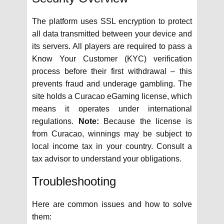
The platform uses SSL encryption to protect
all data transmitted between your device and
its servers. All players are required to pass a
Know Your Customer (KYC) verification
process before their first withdrawal – this
prevents fraud and underage gambling. The
site holds a Curacao eGaming license, which
means it operates under international
regulations.
Note:
Because the license is
from Curacao, winnings may be subject to
local income tax in your country. Consult a
tax advisor to understand your obligations.
Troubleshooting
Here are common issues and how to solve
them: