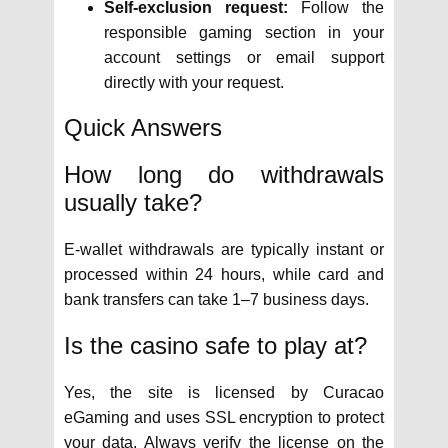
Self-exclusion request:
Follow the
responsible gaming section in your
account settings or email support
directly with your request.
Quick Answers
How long do withdrawals
usually take?
E-wallet withdrawals are typically instant or
processed within 24 hours, while card and
bank transfers can take 1–7 business days.
Is the casino safe to play at?
Yes, the site is licensed by Curacao
eGaming and uses SSL encryption to protect
your data. Always verify the license on the