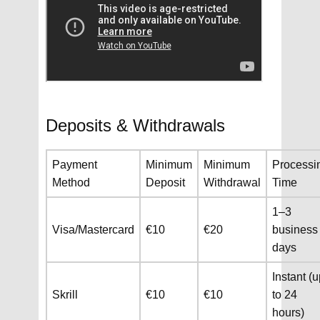
Deposits & Withdrawals
Payment
Minimum
Minimum
Processi
Method
Deposit
Withdrawal
Time
1–3
Visa/Mastercard
€10
€20
business
days
Instant (
Skrill
€10
€10
to 24
hours)