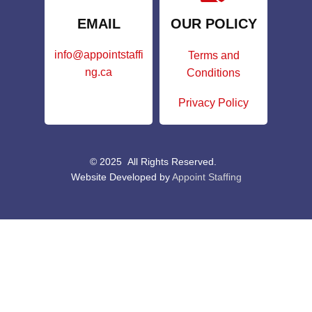
EMAIL
OUR POLICY
info@appointstaffi
Terms and
ng.ca
Conditions
Privacy Policy
© 2025 All Rights Reserved.
Website Developed by
Appoint Staffing