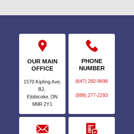
PHONE
OUR MAIN
NUMBER
OFFICE
(647) 260-9696
1570 Kipling Ave,
B2,
(888) 277-2293
Etobicoke, ON
M9R 2Y1