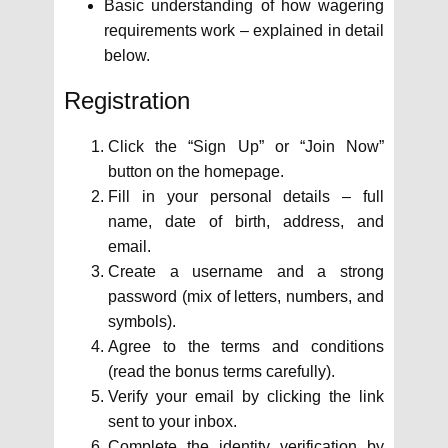
Basic understanding of how wagering
requirements work – explained in detail
below.
Registration
Click the “Sign Up” or “Join Now”
button on the homepage.
Fill in your personal details – full
name, date of birth, address, and
email.
Create a username and a strong
password (mix of letters, numbers, and
symbols).
Agree to the terms and conditions
(read the bonus terms carefully).
Verify your email by clicking the link
sent to your inbox.
Complete the identity verification by