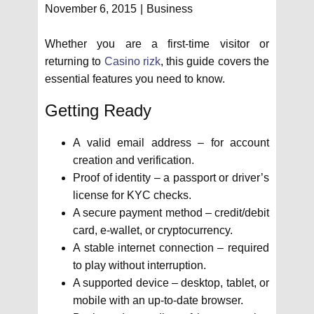
November 6, 2015
Business
Whether you are a first-time visitor or
returning to
Casino rizk
, this guide covers the
essential features you need to know.
Getting Ready
A valid email address – for account
creation and verification.
Proof of identity – a passport or driver’s
license for KYC checks.
A secure payment method – credit/debit
card, e-wallet, or cryptocurrency.
A stable internet connection – required
to play without interruption.
A supported device – desktop, tablet, or
mobile with an up-to-date browser.