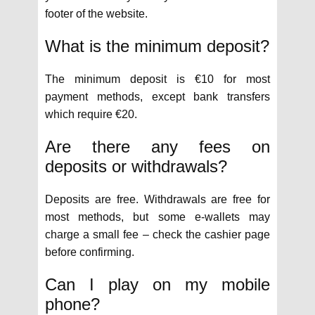
footer of the website.
What is the minimum deposit?
The minimum deposit is €10 for most
payment methods, except bank transfers
which require €20.
Are there any fees on
deposits or withdrawals?
Deposits are free. Withdrawals are free for
most methods, but some e-wallets may
charge a small fee – check the cashier page
before confirming.
Can I play on my mobile
phone?