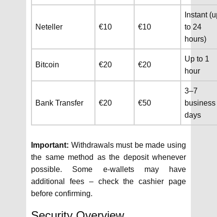
Instant (
Neteller
€10
€10
to 24
hours)
Up to 1
Bitcoin
€20
€20
hour
3–7
Bank Transfer
€20
€50
business
days
Important:
Withdrawals must be made using
the same method as the deposit whenever
possible. Some e-wallets may have
additional fees – check the cashier page
before confirming.
Security Overview