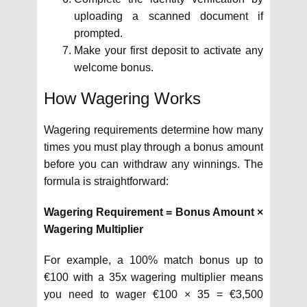
uploading a scanned document if
prompted.
Make your first deposit to activate any
welcome bonus.
How Wagering Works
Wagering requirements determine how many
times you must play through a bonus amount
before you can withdraw any winnings. The
formula is straightforward:
Wagering Requirement = Bonus Amount ×
Wagering Multiplier
For example, a 100% match bonus up to
€100 with a 35x wagering multiplier means
you need to wager €100 × 35 = €3,500