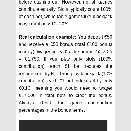
before cashing out. However, not all games
contribute equally. Slots typically count 100%
of each bet, while table games like blackjack
may count only 10–20%.
Real calculation example:
You deposit €50
and receive a €50 bonus (total €100 bonus
money). Wagering is 35x the bonus: 50 × 35
= €1,750. If you play only slots (100%
contribution), each €1 bet reduces the
requirement by €1. If you play blackjack (10%
contribution), each €1 bet reduces it by only
€0.10, meaning you would need to wager
€17,500 in total bets to clear the bonus.
Always check the game contribution
percentages in the bonus terms.