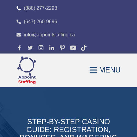
(888) 277-2293
(647) 260-9696
HOME
info@appointstaffing.ca
ABOUT
OUR EXPERTISE
MENU
CAREERS
FAQS
BLOG
CONTACT
STEP-BY-STEP CASINO
GUIDE: REGISTRATION,