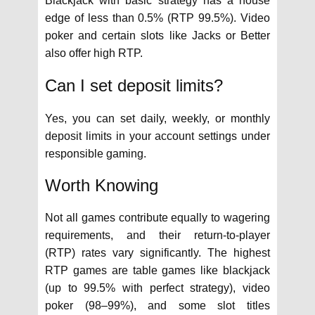
Blackjack with basic strategy has a house
edge of less than 0.5% (RTP 99.5%). Video
poker and certain slots like Jacks or Better
also offer high RTP.
Can I set deposit limits?
Yes, you can set daily, weekly, or monthly
deposit limits in your account settings under
responsible gaming.
Worth Knowing
Not all games contribute equally to wagering
requirements, and their return-to-player
(RTP) rates vary significantly. The highest
RTP games are table games like blackjack
(up to 99.5% with perfect strategy), video
poker (98–99%), and some slot titles