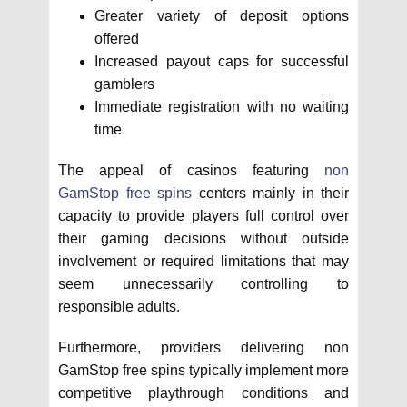
Greater variety of deposit options
offered
Increased payout caps for successful
gamblers
Immediate registration with no waiting
time
The appeal of casinos featuring
non
GamStop free spins
centers mainly in their
capacity to provide players full control over
their gaming decisions without outside
involvement or required limitations that may
seem unnecessarily controlling to
responsible adults.
Furthermore, providers delivering non
GamStop free spins typically implement more
competitive playthrough conditions and