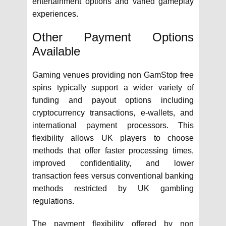
entertainment options and varied gameplay
experiences.
Other Payment Options
Available
Gaming venues providing non GamStop free
spins typically support a wider variety of
funding and payout options including
cryptocurrency transactions, e-wallets, and
international payment processors. This
flexibility allows UK players to choose
methods that offer faster processing times,
improved confidentiality, and lower
transaction fees versus conventional banking
methods restricted by UK gambling
regulations.
The payment flexibility offered by non