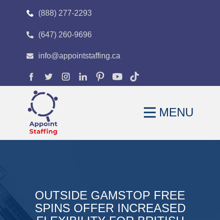
(888) 277-2293
(647) 260-9696
HOME
info@appointstaffing.ca
ABOUT
OUR EXPERTISE
MENU
CAREERS
FAQS
BLOG
CONTACT
OUTSIDE GAMSTOP FREE
SPINS OFFER INCREASED