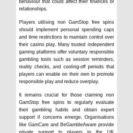
behaviour that could affect their finances or
relationships.
Players utilising non GamStop free spins
should implement personal spending caps
and time restrictions to maintain control over
their casino play. Many trusted independent
gaming platforms offer voluntary responsible
gambling tools such as session reminders,
reality checks, and cooling-off periods that
players can enable on their own to promote
responsible play and reduce overplay.
It remains crucial for those claiming non
GamStop free spins to regularly evaluate
their gambling habits and obtain expert
support if concerns emerge. Organisations
like GamCare and BeGambleAware provide
private support to players in the UK