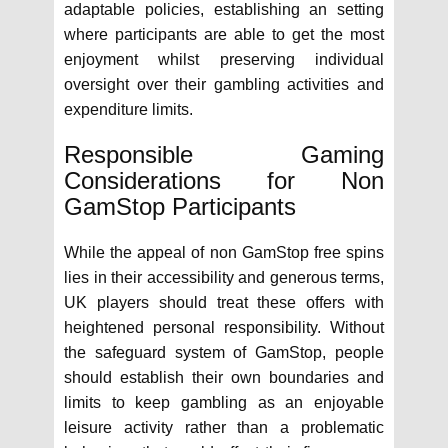
adaptable policies, establishing an setting
where participants are able to get the most
enjoyment whilst preserving individual
oversight over their gambling activities and
expenditure limits.
Responsible Gaming
Considerations for Non
GamStop Participants
While the appeal of non GamStop free spins
lies in their accessibility and generous terms,
UK players should treat these offers with
heightened personal responsibility. Without
the safeguard system of GamStop, people
should establish their own boundaries and
limits to keep gambling as an enjoyable
leisure activity rather than a problematic