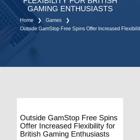
FLEXIBILITY FOR BRITISH
GAMING ENTHUSIASTS
Home
❯
Games
❯
Outside GamStop Free Spins Offer Increased Flexibilit
Outside GamStop Free Spins
Offer Increased Flexibility for
British Gaming Enthusiasts