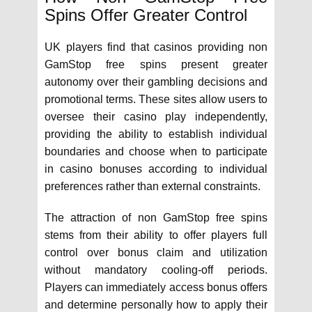
Spins Offer Greater Control
UK players find that casinos providing non
GamStop free spins present greater
autonomy over their gambling decisions and
promotional terms. These sites allow users to
oversee their casino play independently,
providing the ability to establish individual
boundaries and choose when to participate
in casino bonuses according to individual
preferences rather than external constraints.
The attraction of non GamStop free spins
stems from their ability to offer players full
control over bonus claim and utilization
without mandatory cooling-off periods.
Players can immediately access bonus offers
and determine personally how to apply their