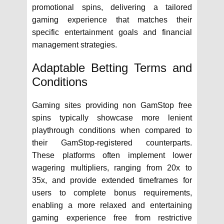
promotional spins, delivering a tailored
gaming experience that matches their
specific entertainment goals and financial
management strategies.
Adaptable Betting Terms and
Conditions
Gaming sites providing non GamStop free
spins typically showcase more lenient
playthrough conditions when compared to
their GamStop-registered counterparts.
These platforms often implement lower
wagering multipliers, ranging from 20x to
35x, and provide extended timeframes for
users to complete bonus requirements,
enabling a more relaxed and entertaining
gaming experience free from restrictive