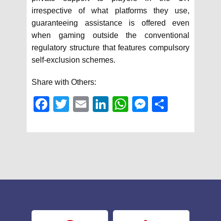
irrespective of what platforms they use,
guaranteeing assistance is offered even
when gaming outside the conventional
regulatory structure that features compulsory
self-exclusion schemes.
Share with Others:
Fac
Twit
Em
Link
Wh
Mes
Sha
ebo
ter
ail
edIn
atsA
sen
re
ok
pp
ger