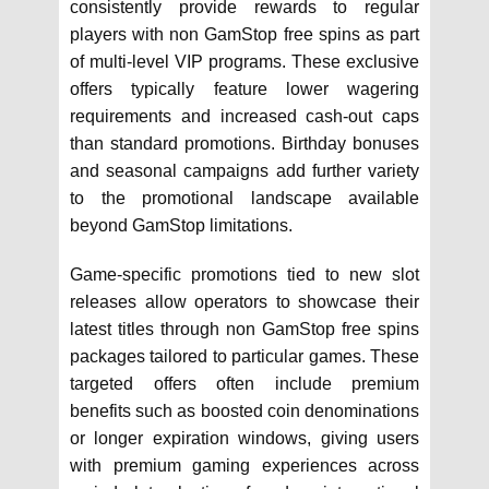
consistently provide rewards to regular
players with non GamStop free spins as part
of multi-level VIP programs. These exclusive
offers typically feature lower wagering
requirements and increased cash-out caps
than standard promotions. Birthday bonuses
and seasonal campaigns add further variety
to the promotional landscape available
beyond GamStop limitations.
Game-specific promotions tied to new slot
releases allow operators to showcase their
latest titles through non GamStop free spins
packages tailored to particular games. These
targeted offers often include premium
benefits such as boosted coin denominations
or longer expiration windows, giving users
with premium gaming experiences across