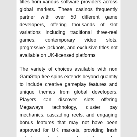
titles from various software providers across
global markets. These casinos frequently
partner with over 50 different game
developers, offering thousands of slot
variations including traditional three-reel
games, contemporary video slots,
progressive jackpots, and exclusive titles not
available on UK-licensed platforms.
The variety of choices available with non
GamStop free spins extends beyond quantity
to include creative gameplay features and
unique themes from global developers.
Players can discover slots offering
Megaways technology, cluster pay
mechanics, cascading reels, and engaging
bonus features that may not have been
approved for UK markets, providing fresh