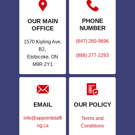
PHONE
OUR MAIN
NUMBER
OFFICE
(647) 260-9696
1570 Kipling Ave,
B2,
(888) 277-2293
Etobicoke, ON
M9R 2Y1
EMAIL
OUR POLICY
info@appointstaffi
Terms and
ng.ca
Conditions