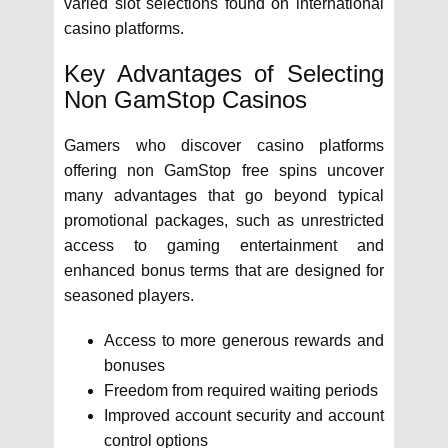
varied slot selections found on international
casino platforms.
Key Advantages of Selecting
Non GamStop Casinos
Gamers who discover casino platforms
offering non GamStop free spins uncover
many advantages that go beyond typical
promotional packages, such as unrestricted
access to gaming entertainment and
enhanced bonus terms that are designed for
seasoned players.
Access to more generous rewards and
bonuses
Freedom from required waiting periods
Improved account security and account
control options