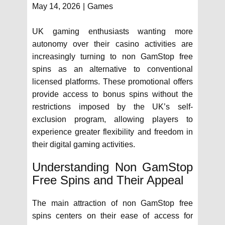
May 14, 2026
Games
UK gaming enthusiasts wanting more
autonomy over their casino activities are
increasingly turning to non GamStop free
spins as an alternative to conventional
licensed platforms. These promotional offers
provide access to bonus spins without the
restrictions imposed by the UK’s self-
exclusion program, allowing players to
experience greater flexibility and freedom in
their digital gaming activities.
Understanding Non GamStop
Free Spins and Their Appeal
The main attraction of non GamStop free
spins centers on their ease of access for