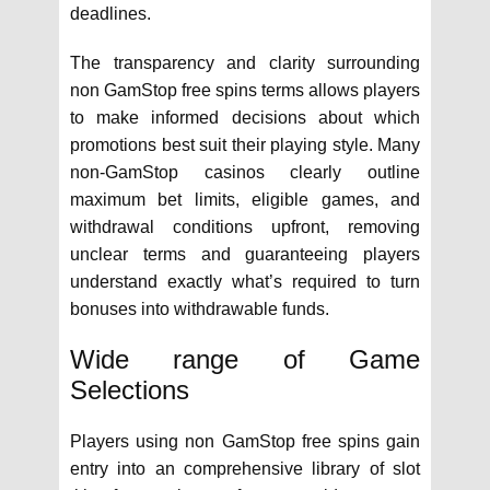
deadlines.
The transparency and clarity surrounding
non GamStop free spins terms allows players
to make informed decisions about which
promotions best suit their playing style. Many
non-GamStop casinos clearly outline
maximum bet limits, eligible games, and
withdrawal conditions upfront, removing
unclear terms and guaranteeing players
understand exactly what’s required to turn
bonuses into withdrawable funds.
Wide range of Game
Selections
Players using non GamStop free spins gain
entry into an comprehensive library of slot