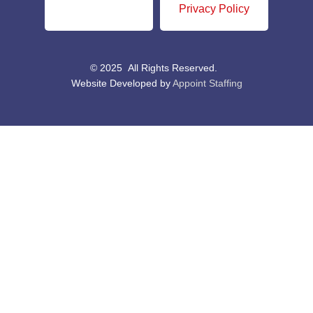
Privacy Policy
© 2025 All Rights Reserved.
Website Developed by
Appoint Staffing