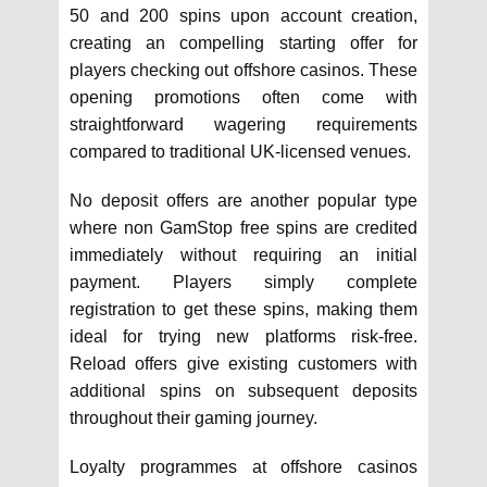
50 and 200 spins upon account creation,
creating an compelling starting offer for
players checking out offshore casinos. These
opening promotions often come with
straightforward wagering requirements
compared to traditional UK-licensed venues.
No deposit offers are another popular type
where non GamStop free spins are credited
immediately without requiring an initial
payment. Players simply complete
registration to get these spins, making them
ideal for trying new platforms risk-free.
Reload offers give existing customers with
additional spins on subsequent deposits
throughout their gaming journey.
Loyalty programmes at offshore casinos