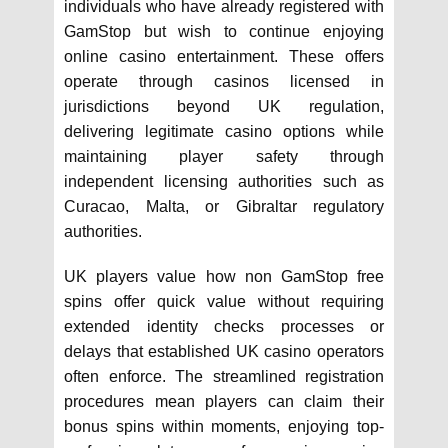
individuals who have already registered with
GamStop but wish to continue enjoying
online casino entertainment. These offers
operate through casinos licensed in
jurisdictions beyond UK regulation,
delivering legitimate casino options while
maintaining player safety through
independent licensing authorities such as
Curacao, Malta, or Gibraltar regulatory
authorities.
UK players value how non GamStop free
spins offer quick value without requiring
extended identity checks processes or
delays that established UK casino operators
often enforce. The streamlined registration
procedures mean players can claim their
bonus spins within moments, enjoying top-