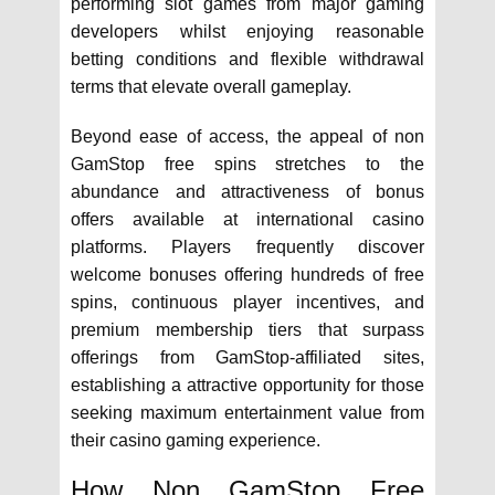
performing slot games from major gaming
developers whilst enjoying reasonable
betting conditions and flexible withdrawal
terms that elevate overall gameplay.
Beyond ease of access, the appeal of non
GamStop free spins stretches to the
abundance and attractiveness of bonus
offers available at international casino
platforms. Players frequently discover
welcome bonuses offering hundreds of free
spins, continuous player incentives, and
premium membership tiers that surpass
offerings from GamStop-affiliated sites,
establishing a attractive opportunity for those
seeking maximum entertainment value from
their casino gaming experience.
How Non GamStop Free