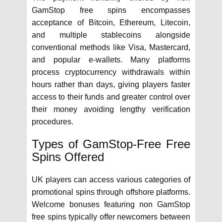
GamStop free spins encompasses
acceptance of Bitcoin, Ethereum, Litecoin,
and multiple stablecoins alongside
conventional methods like Visa, Mastercard,
and popular e-wallets. Many platforms
process cryptocurrency withdrawals within
hours rather than days, giving players faster
access to their funds and greater control over
their money avoiding lengthy verification
procedures.
Types of GamStop-Free Free
Spins Offered
UK players can access various categories of
promotional spins through offshore platforms.
Welcome bonuses featuring non GamStop
free spins typically offer newcomers between