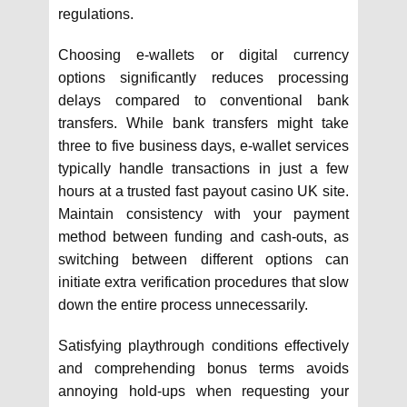
regulations.
Choosing e-wallets or digital currency
options significantly reduces processing
delays compared to conventional bank
transfers. While bank transfers might take
three to five business days, e-wallet services
typically handle transactions in just a few
hours at a trusted fast payout casino UK site.
Maintain consistency with your payment
method between funding and cash-outs, as
switching between different options can
initiate extra verification procedures that slow
down the entire process unnecessarily.
Satisfying playthrough conditions effectively
and comprehending bonus terms avoids
annoying hold-ups when requesting your