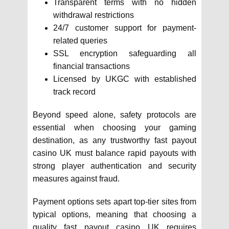
Transparent terms with no hidden
withdrawal restrictions
24/7 customer support for payment-
related queries
SSL encryption safeguarding all
financial transactions
Licensed by UKGC with established
track record
Beyond speed alone, safety protocols are
essential when choosing your gaming
destination, as any trustworthy fast payout
casino UK must balance rapid payouts with
strong player authentication and security
measures against fraud.
Payment options sets apart top-tier sites from
typical options, meaning that choosing a
quality fast payout casino UK requires