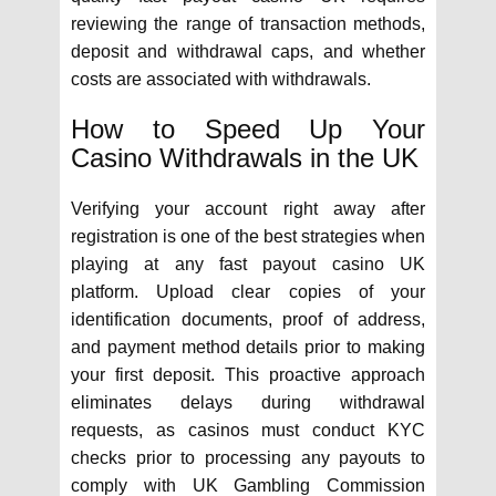
reviewing the range of transaction methods,
deposit and withdrawal caps, and whether
costs are associated with withdrawals.
How to Speed Up Your
Casino Withdrawals in the UK
Verifying your account right away after
registration is one of the best strategies when
playing at any fast payout casino UK
platform. Upload clear copies of your
identification documents, proof of address,
and payment method details prior to making
your first deposit. This proactive approach
eliminates delays during withdrawal
requests, as casinos must conduct KYC
checks prior to processing any payouts to
comply with UK Gambling Commission