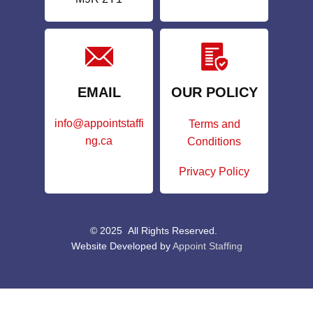
EMAIL
OUR POLICY
info@appointstaffi
Terms and
ng.ca
Conditions
Privacy Policy
© 2025 All Rights Reserved.
Website Developed by
Appoint Staffing