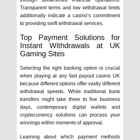
Transparent terms and low withdrawal limits
additionally indicate a casino’s commitment
to providing swift withdrawal services.
Top Payment Solutions for
Instant Withdrawals at UK
Gaming Sites
Selecting the right banking option is crucial
when playing at any fast payout casino UK
because different options offer vastly different
withdrawal speeds. While traditional bank
transfers might take three to five business
days, contemporary digital wallets and
cryptocurrency solutions can process your
winnings within moments of approval.
Learning about which payment methods