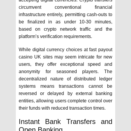
circumvent conventional financial
infrastructure entirely, permitting cash-outs to
be finalized in as under 10-30 minutes,
based on crypto network traffic and the
platform’s verification requirements.
While digital currency choices at fast payout
casino UK sites may seem intricate for new
users, they offer exceptional speed and
anonymity for seasoned players. The
decentralized nature of distributed ledger
systems means transactions cannot be
reversed or delayed by external banking
entities, allowing users complete control over
their funds with reduced transaction times.
Instant Bank Transfers and
Open Banking