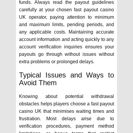
funds. Always read the payout guidelines
carefully at your chosen fast payout casino
UK operator, paying attention to minimum
and maximum limits, pending periods, and
any applicable costs. Maintaining accurate
account information and acting quickly to any
account verification inquiries ensures your
payouts go through without issues without
extra problems or prolonged delays.
Typical Issues and Ways to
Avoid Them
Knowing about potential withdrawal
obstacles helps players choose a fast payout
casino UK that minimises waiting times and
frustration. Most delays arise due to
verification procedures, payment method