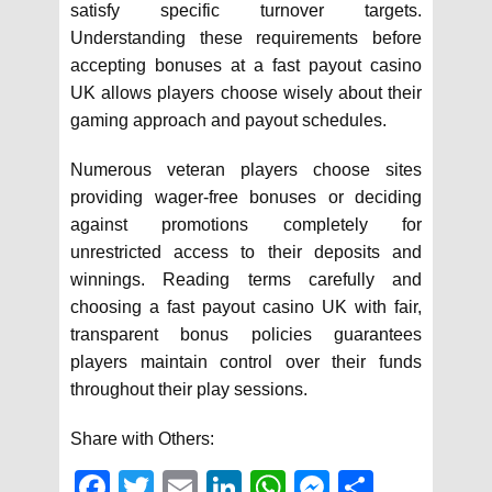
satisfy specific turnover targets.
Understanding these requirements before
accepting bonuses at a fast payout casino
UK allows players choose wisely about their
gaming approach and payout schedules.
Numerous veteran players choose sites
providing wager-free bonuses or deciding
against promotions completely for
unrestricted access to their deposits and
winnings. Reading terms carefully and
choosing a fast payout casino UK with fair,
transparent bonus policies guarantees
players maintain control over their funds
throughout their play sessions.
Share with Others:
Fac
Twit
Em
Link
Wh
Mes
Sha