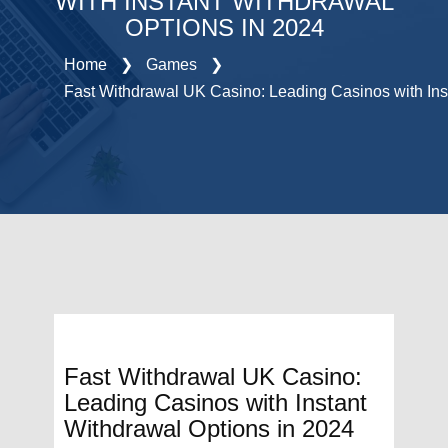
WITH INSTANT WITHDRAWAL
OPTIONS IN 2024
Home
❯
Games
❯
Fast Withdrawal UK Casino: Leading Casinos with Ins
Fast Withdrawal UK Casino:
Leading Casinos with Instant
Withdrawal Options in 2024