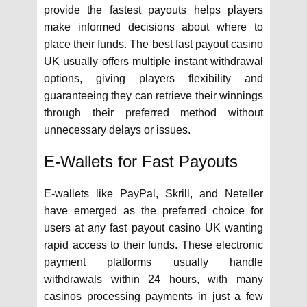
provide the fastest payouts helps players
make informed decisions about where to
place their funds. The best fast payout casino
UK usually offers multiple instant withdrawal
options, giving players flexibility and
guaranteeing they can retrieve their winnings
through their preferred method without
unnecessary delays or issues.
E-Wallets for Fast Payouts
E-wallets like PayPal, Skrill, and Neteller
have emerged as the preferred choice for
users at any fast payout casino UK wanting
rapid access to their funds. These electronic
payment platforms usually handle
withdrawals within 24 hours, with many
casinos processing payments in just a few