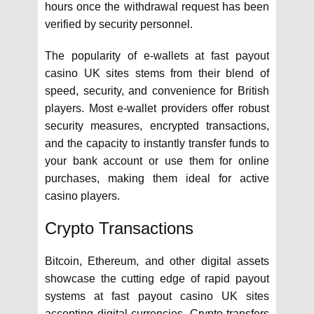
hours once the withdrawal request has been
verified by security personnel.
The popularity of e-wallets at fast payout
casino UK sites stems from their blend of
speed, security, and convenience for British
players. Most e-wallet providers offer robust
security measures, encrypted transactions,
and the capacity to instantly transfer funds to
your bank account or use them for online
purchases, making them ideal for active
casino players.
Crypto Transactions
Bitcoin, Ethereum, and other digital assets
showcase the cutting edge of rapid payout
systems at fast payout casino UK sites
accepting digital currencies. Crypto transfers