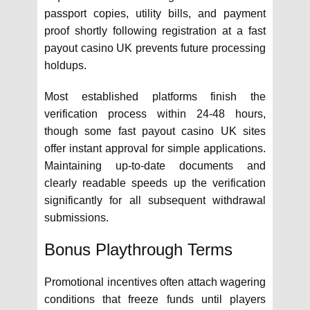
passport copies, utility bills, and payment
proof shortly following registration at a fast
payout casino UK prevents future processing
holdups.
Most established platforms finish the
verification process within 24-48 hours,
though some fast payout casino UK sites
offer instant approval for simple applications.
Maintaining up-to-date documents and
clearly readable speeds up the verification
significantly for all subsequent withdrawal
submissions.
Bonus Playthrough Terms
Promotional incentives often attach wagering
conditions that freeze funds until players