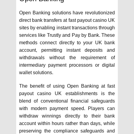
Open Banking solutions have revolutionized
direct bank transfers at fast payout casino UK
sites by enabling instant transactions through
services like Trustly and Pay by Bank. These
methods connect directly to your UK bank
account, permitting instant deposits and
withdrawals without the requirement of
intermediary payment processors or digital
wallet solutions.
The benefit of using Open Banking at fast
payout casino UK establishments is the
blend of conventional financial safeguards
with modern payment speed. Players can
withdraw winnings directly to their bank
account within hours rather than days, while
preserving the compliance safeguards and