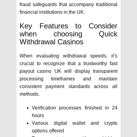
fraud safeguards that accompany traditional
financial institutions in the UK.
Key Features to Consider
when choosing Quick
Withdrawal Casinos
When evaluating withdrawal speeds, it’s
crucial to recognize that a trustworthy fast
payout casino UK will display transparent
processing timeframes and maintain
consistent payment standards across all
methods.
Verification processes finished in 24
hours
Various digital wallet and crypto
options offered