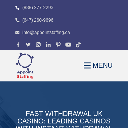
(888) 277-2293
(647) 260-9696
HOME
info@appointstaffing.ca
ABOUT
OUR EXPERTISE
MENU
CAREERS
FAQS
BLOG
CONTACT
FAST WITHDRAWAL UK
CASINO: LEADING CASINOS