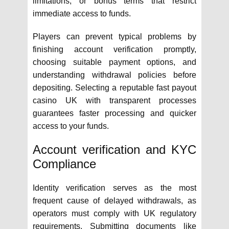
limitations, or bonus terms that restrict
immediate access to funds.
Players can prevent typical problems by
finishing account verification promptly,
choosing suitable payment options, and
understanding withdrawal policies before
depositing. Selecting a reputable fast payout
casino UK with transparent processes
guarantees faster processing and quicker
access to your funds.
Account verification and KYC
Compliance
Identity verification serves as the most
frequent cause of delayed withdrawals, as
operators must comply with UK regulatory
requirements. Submitting documents like