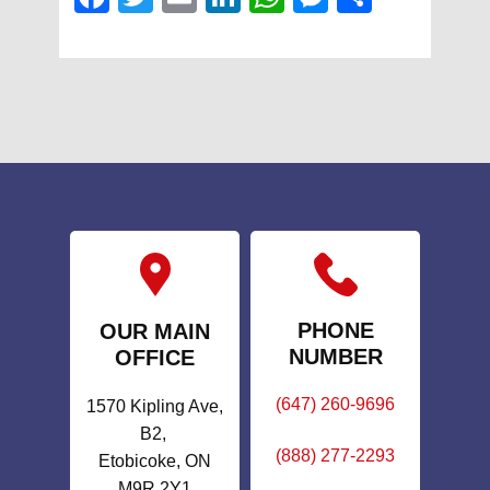
ebo
ter
ail
edIn
atsA
sen
re
ok
pp
ger
PHONE
OUR MAIN
NUMBER
OFFICE
(647) 260-9696
1570 Kipling Ave,
B2,
(888) 277-2293
Etobicoke, ON
M9R 2Y1