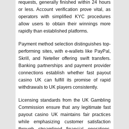
requests, generally finished within 24 hours
or less. Account verification prove vital, as
operators with simplified KYC procedures
allow users to obtain their winnings more
rapidly than established platforms.
Payment method selection distinguishes top-
performing sites, with e-wallets like PayPal,
Skrill, and Neteller offering swift transfers.
Banking partnerships and payment provider
connections establish whether fast payout
casino UK can fulfill its promise of rapid
withdrawals to UK players consistently.
Licensing standards from the UK Gambling
Commission ensure that any legitimate fast
payout casino UK maintains fair practices
while emphasizing customer satisfaction
through streamlined financial operations.