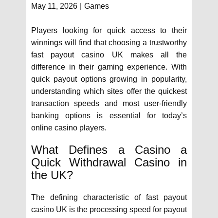
May 11, 2026
Games
Players looking for quick access to their
winnings will find that choosing a trustworthy
fast payout casino UK makes all the
difference in their gaming experience. With
quick payout options growing in popularity,
understanding which sites offer the quickest
transaction speeds and most user-friendly
banking options is essential for today’s
online casino players.
What Defines a Casino a
Quick Withdrawal Casino in
the UK?
The defining characteristic of fast payout
casino UK is the processing speed for payout