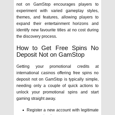
not on GamStop encourages players to
experiment with varied gameplay styles,
themes, and features, allowing players to
expand their entertainment horizons and
identify new favourite titles at no cost during
the discovery process.
How to Get Free Spins No
Deposit Not on GamStop
Getting your promotional credits at
international casinos offering free spins no
deposit not on GamStop is typically simple,
needing only a couple of quick actions to
unlock your promotional spins and start
gaming straight away.
Register a new account with legitimate