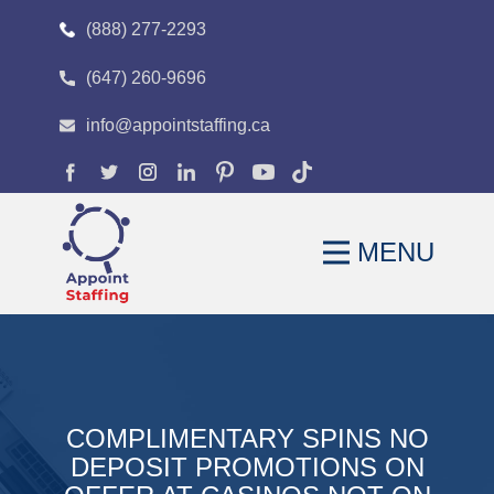
(888) 277-2293
(647) 260-9696
HOME
info@appointstaffing.ca
ABOUT
OUR EXPERTISE
MENU
CAREERS
FAQS
BLOG
CONTACT
COMPLIMENTARY SPINS NO
DEPOSIT PROMOTIONS ON