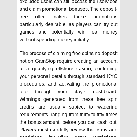
excluded users can still access their services
and claim promotional bonuses. The deposit-
free offer makes these promotions
particularly desirable, as players can try out
games and potentially win real money
without spending money initially.
The process of claiming free spins no deposit
not on GamStop require creating an account
at a qualifying offshore casino, confirming
your personal details through standard KYC
procedures, and activating the promotional
offer through your player dashboard.
Winnings generated from these free spin
credits are usually subject to wagering
requirements, ranging from thirty to fifty times
the bonus amount, before you can cash out.
Players must carefully review the terms and