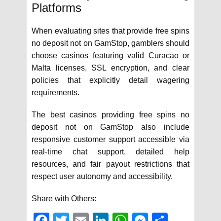
Platforms
When evaluating sites that provide free spins
no deposit not on GamStop, gamblers should
choose casinos featuring valid Curacao or
Malta licenses, SSL encryption, and clear
policies that explicitly detail wagering
requirements.
The best casinos providing free spins no
deposit not on GamStop also include
responsive customer support accessible via
real-time chat support, detailed help
resources, and fair payout restrictions that
respect user autonomy and accessibility.
Share with Others:
Fac
Twit
Em
Link
Wh
Mes
Sha