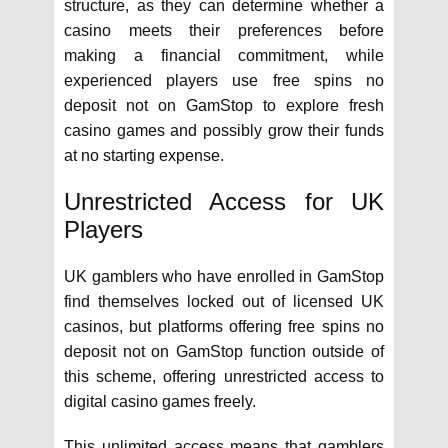
structure, as they can determine whether a
casino meets their preferences before
making a financial commitment, while
experienced players use free spins no
deposit not on GamStop to explore fresh
casino games and possibly grow their funds
at no starting expense.
Unrestricted Access for UK
Players
UK gamblers who have enrolled in GamStop
find themselves locked out of licensed UK
casinos, but platforms offering free spins no
deposit not on GamStop function outside of
this scheme, offering unrestricted access to
digital casino games freely.
This unlimited access means that gamblers