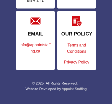
M9R 2Y1
EMAIL
OUR POLICY
info@appointstaffi
Terms and
ng.ca
Conditions
Privacy Policy
© 2025 All Rights Reserved.
Website Developed by
Appoint Staffing