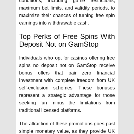
conditions, including game restrictions,
maximum bet limits, and validity periods, to
maximize their chances of turning free spin
earnings into withdrawable cash.
Top Perks of Free Spins With
Deposit Not on GamStop
Individuals who opt for casinos offering free
spins no deposit not on GamStop receive
bonus offers that pair zero financial
investment with complete freedom from UK
self-exclusion schemes. These bonuses
represent a strategic advantage for those
seeking fun minus the limitations from
traditional licensed platforms.
The attraction of these promotions goes past
simple monetary value, as they provide UK