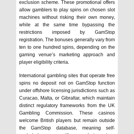
exclusion scheme. These promotional offers
allow gamblers to play spins on chosen slot
machines without risking their own money,
while at the same time bypassing the
restrictions imposed by GamStop
registration. The bonuses generally vary from
ten to one hundred spins, depending on the
gaming venue’s marketing approach and
player eligibility criteria.
International gambling sites that operate free
spins no deposit not on GamStop function
under offshore licensing jurisdictions such as
Curacao, Malta, or Gibraltar, which maintain
distinct regulatory frameworks from the UK
Gambling Commission. These casinos
welcome British players but remain outside
the GamStop database, meaning self-