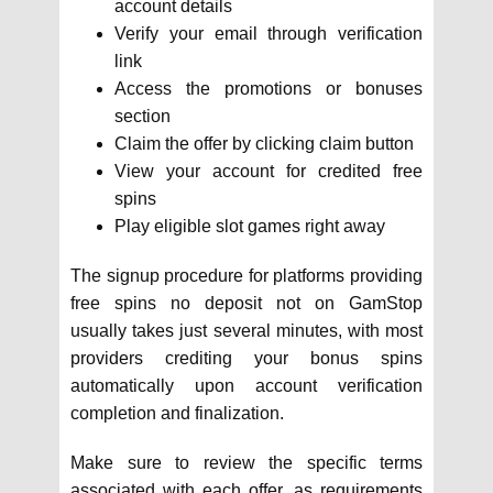
account details
Verify your email through verification
link
Access the promotions or bonuses
section
Claim the offer by clicking claim button
View your account for credited free
spins
Play eligible slot games right away
The signup procedure for platforms providing
free spins no deposit not on GamStop
usually takes just several minutes, with most
providers crediting your bonus spins
automatically upon account verification
completion and finalization.
Make sure to review the specific terms
associated with each offer, as requirements