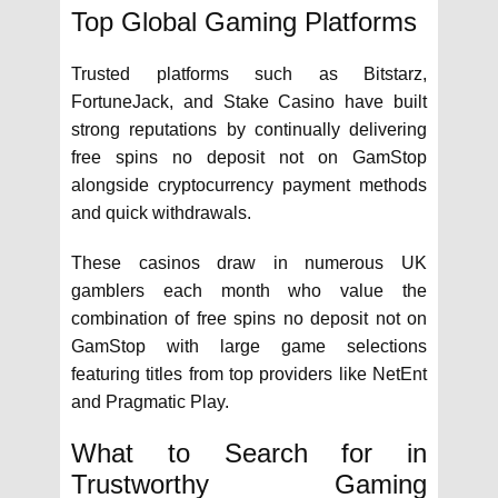
Top Global Gaming Platforms
Trusted platforms such as Bitstarz,
FortuneJack, and Stake Casino have built
strong reputations by continually delivering
free spins no deposit not on GamStop
alongside cryptocurrency payment methods
and quick withdrawals.
These casinos draw in numerous UK
gamblers each month who value the
combination of free spins no deposit not on
GamStop with large game selections
featuring titles from top providers like NetEnt
and Pragmatic Play.
What to Search for in
Trustworthy Gaming