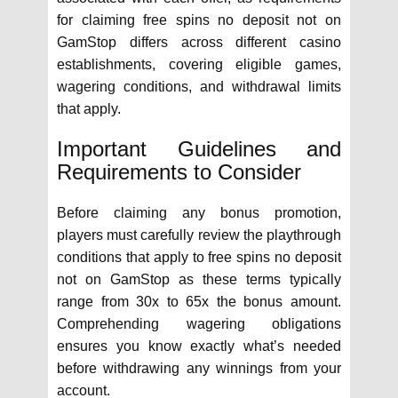
for claiming free spins no deposit not on
GamStop differs across different casino
establishments, covering eligible games,
wagering conditions, and withdrawal limits
that apply.
Important Guidelines and
Requirements to Consider
Before claiming any bonus promotion,
players must carefully review the playthrough
conditions that apply to free spins no deposit
not on GamStop as these terms typically
range from 30x to 65x the bonus amount.
Comprehending wagering obligations
ensures you know exactly what’s needed
before withdrawing any winnings from your
account.