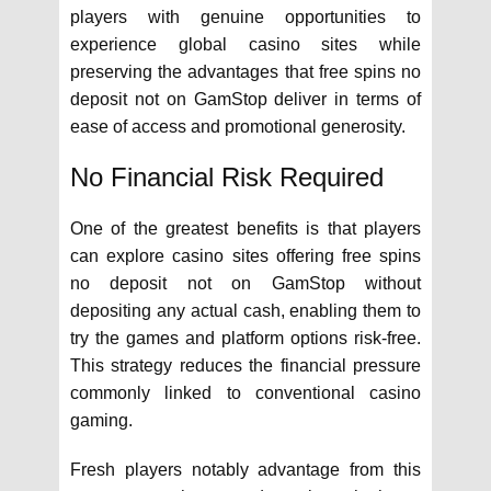
players with genuine opportunities to
experience global casino sites while
preserving the advantages that free spins no
deposit not on GamStop deliver in terms of
ease of access and promotional generosity.
No Financial Risk Required
One of the greatest benefits is that players
can explore casino sites offering free spins
no deposit not on GamStop without
depositing any actual cash, enabling them to
try the games and platform options risk-free.
This strategy reduces the financial pressure
commonly linked to conventional casino
gaming.
Fresh players notably advantage from this