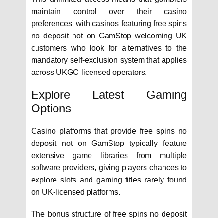
maintain control over their casino
preferences, with casinos featuring free spins
no deposit not on GamStop welcoming UK
customers who look for alternatives to the
mandatory self-exclusion system that applies
across UKGC-licensed operators.
Explore Latest Gaming
Options
Casino platforms that provide free spins no
deposit not on GamStop typically feature
extensive game libraries from multiple
software providers, giving players chances to
explore slots and gaming titles rarely found
on UK-licensed platforms.
The bonus structure of free spins no deposit