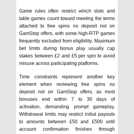
Game rules often restrict which slots and
table games count toward meeting the terms
attached to free spins no deposit not on
GamStop offers, with some high-RTP games
frequently excluded from eligibility. Maximum
bet limits during bonus play usually cap
stakes between £2 and £5 per spin to avoid
misuse across participating platforms.
Time constraints represent another key
element when reviewing free spins no
deposit not on GamStop offers, as most
bonuses end within 7 to 30 days of
activation, demanding prompt gameplay.
Withdrawal limits may restrict initial payouts
to amounts between £50 and £500 until
account confirmation finishes through