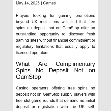
May 14, 2026
Games
Players looking for gaming promotions
beyond UK restrictions will find that free
spins no deposit not on GamStop offer an
outstanding opportunity to discover fresh
gaming sites without financial commitment or
regulatory limitations that usually apply to
licensed operators.
What Are Complimentary
Spins No Deposit Not on
GamStop
Casino operators offering free spins no
deposit not on GamStop supply players with
free slot game rounds that demand no initial
deposit or registration with the UK self-