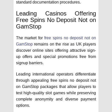
standard documentation procedures.
Leading Casinos Offering
Free Spins No Deposit Not on
GamStop
The market for
free spins no deposit not on
GamStop
remains on the rise as UK players
discover online sites offering attractive sign-
up offers and special promotions free from
signup barriers.
Leading international operators differentiate
through appealing free spins no deposit not
on GamStop packages that allow players to
test high-quality slot games while preserving
complete anonymity and diverse payment
options.