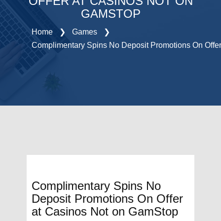
OFFER AT CASINOS NOT ON
GAMSTOP
Home
❯
Games
❯
Complimentary Spins No Deposit Promotions On Offe
Complimentary Spins No
Deposit Promotions On Offer
at Casinos Not on GamStop