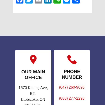
ebo
ter
ail
edIn
atsA
sen
re
ok
pp
ger
PHONE
OUR MAIN
NUMBER
OFFICE
(647) 260-9696
1570 Kipling Ave,
B2,
(888) 277-2293
Etobicoke, ON