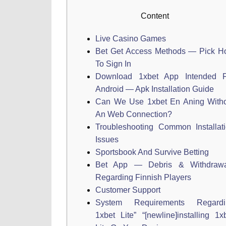
Content
Live Casino Games
Bet Get Access Methods — Pick 
To Sign In
Download 1xbet App Intended F
Android — Apk Installation Guide
Can We Use 1xbet En Aning With
An Web Connection?
Troubleshooting Common Installat
Issues
Sportsbook And Survive Betting
Bet App — Debris & Withdrawa
Regarding Finnish Players
Customer Support
System Requirements Regardi
1xbet Lite” “[newline]installing 1x