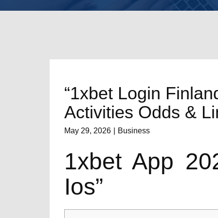
“1xbet Login Finlan
Activities Odds & L
May 29, 2026
Business
1xbet App 20
Ios”