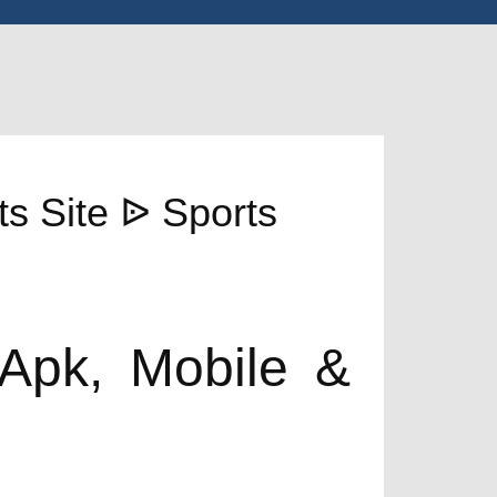
ts Site ᐉ Sports
Apk, Mobile &