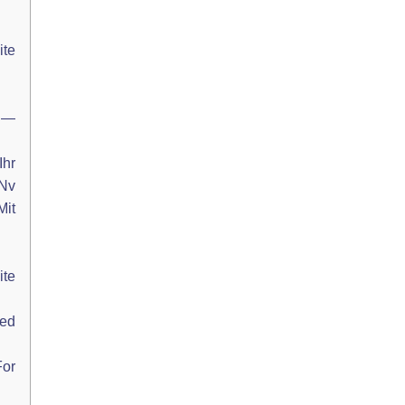
ite
 —
hr
Nv
Mit
ite
ked
For