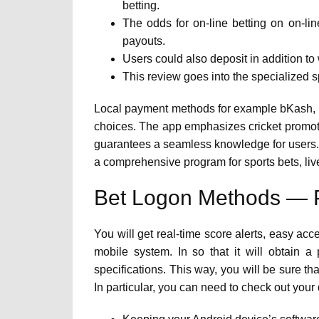
betting.
The odds for on-line betting on on-li
payouts.
Users could also deposit in addition to
This review goes into the specialized 
Local payment methods for example bKash, N
choices. The app emphasizes cricket promoti
guarantees a seamless knowledge for users. Es
a comprehensive program for sports bets, live
Bet Logon Methods — P
You will get real-time score alerts, easy acce
mobile system. In so that it will obtain 
specifications. This way, you will be sure t
In particular, you can need to check out your