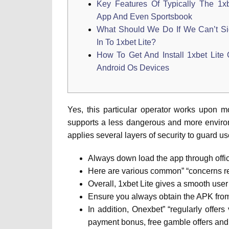
Key Features Of Typically The 1x
App And Even Sportsbook
What Should We Do If We Can’t S
In To 1xbet Lite?
How To Get And Install 1xbet Lite
Android Os Devices
Yes, this particular operator works upon m
supports a less dangerous and more environ
applies several layers of security to guard us
Always down load the app through offic
Here are various common” “concerns rela
Overall, 1xbet Lite gives a smooth user
Ensure you always obtain the APK from yo
In addition, Onexbet” “regularly offe
payment bonus, free gamble offers and