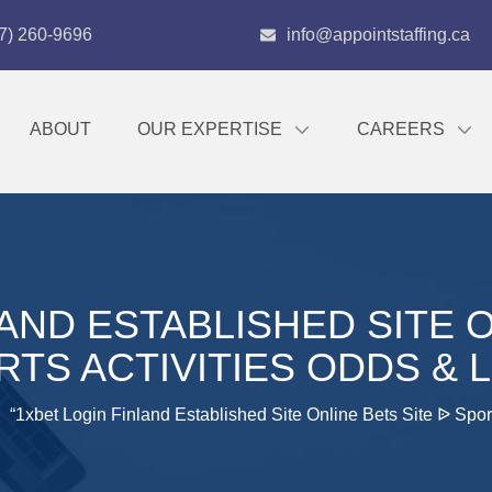
7) 260-9696
info@appointstaffing.ca
ABOUT
OUR EXPERTISE
CAREERS
LAND ESTABLISHED SITE O
TS ACTIVITIES ODDS & 
“1xbet Login Finland Established Site Online Bets Site ᐉ Spor