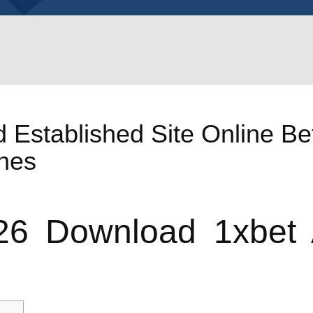
d Established Site Online Be
ines
26 Download 1xbet 