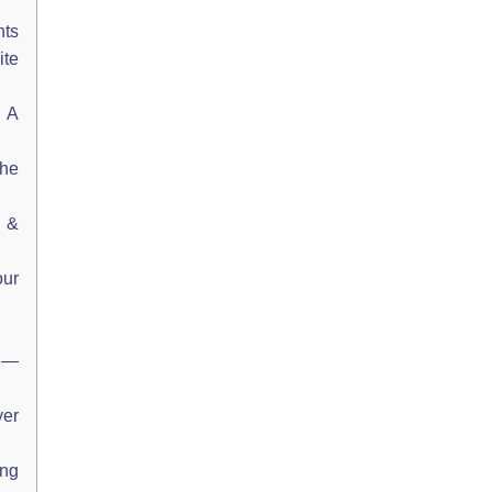
ts
te
 A
The
s &
our
 —
yer
ing