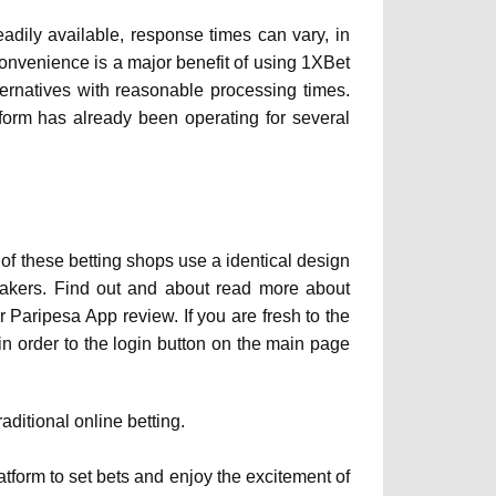
adily available, response times can vary, in
convenience is a major benefit of using 1XBet
lternatives with reasonable processing times.
form has already been operating for several
 of these betting shops use a identical design
makers. Find out and about read more about
 Paripesa App review. If you are fresh to the
 in order to the login button on the main page
aditional online betting.
tform to set bets and enjoy the excitement of