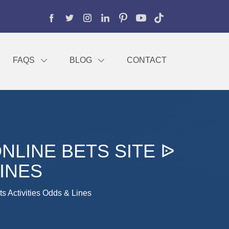
FAQS
BLOG
CONTACT
NLINE BETS SITE ᐉ
LINES
ts Activities Odds & Lines