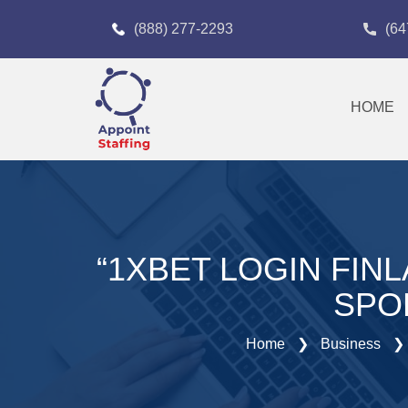
(888) 277-2293
(64
HOME
“1XBET LOGIN FIN
SPOR
Home
❯
Business
❯