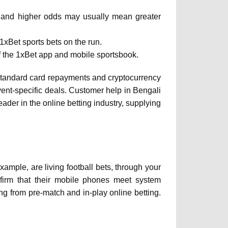
gs, and higher odds may usually mean greater
1xBet sports bets on the run.
of the 1xBet app and mobile sportsbook.
standard card repayments and cryptocurrency
ent-specific deals. Customer help in Bengali
ader in the online betting industry, supplying
example, are living football bets, through your
nfirm that their mobile phones meet system
ng from pre-match and in-play online betting.