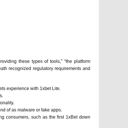
viding these types of tools,” “the platform
eath recognized regulatory requirements and
ts experience with 1xbet Lite.
s.
onality.
kind of as malware or fake apps.
ting consumers, such as the first 1xBet down