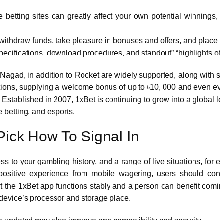
ne betting sites can greatly affect your own potential winnin
 withdraw funds, take pleasure in bonuses and offers, and place 
specifications, download procedures, and standout” “highlights 
agad, in addition to Rocket are widely supported, along with 
ons, supplying a welcome bonus of up to ৳10, 000 and even ev
tablished in 2007, 1xBet is continuing to grow into a global le
 betting, and esports.
ick How To Signal In
ss to your gambling history, and a range of live situations, for 
a positive experience from mobile wagering, users should co
hat the 1xBet app functions stably and a person can benefit comi
 device’s processor and storage place.