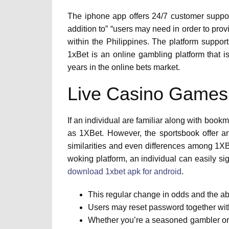
The iphone app offers 24/7 customer support
addition to” “users may need in order to pro
within the Philippines. The platform support
1xBet is an online gambling platform that 
years in the online bets market.
Live Casino Games
If an individual are familiar along with book
as 1XBet. However, the sportsbook offer a
similarities and even differences among 1XBe
woking platform, an individual can easily sig
download 1xbet apk for android
.
This regular change in odds and the abili
Users may reset password together with
Whether you’re a seasoned gambler or ne