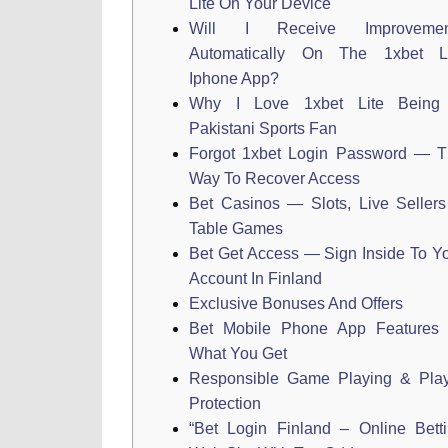
Lite On Your Device
Will I Receive Improvemen
Automatically On The 1xbet Li
Iphone App?
Why I Love 1xbet Lite Being
Pakistani Sports Fan
Forgot 1xbet Login Password — 
Way To Recover Access
Bet Casinos — Slots, Live Seller
Table Games
Bet Get Access — Sign Inside To Y
Account In Finland
Exclusive Bonuses And Offers
Bet Mobile Phone App Features
What You Get
Responsible Game Playing & Pla
Protection
“Bet Login Finland – Online Bett