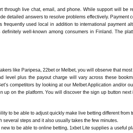
 through live chat, email, and phone. While support will be re
vide detailed answers to resolve problems effectively. Payment 
s frequently used local in addition to international payment a
is definitely well-known among consumers in Finland. The plat
makers like Paripesa, 22bet or Melbet, you will observe that most
nd level plus the payout charge will vary across these book
t’s competitors by looking at our Melbet Application and/or our
n up on the platform. You will discover the sign up button next
ty to be able to adjust quickly make live betting different from tr
 several steps and it also usually takes the few minutes.
w to be able to online betting, 1xbet Lite supplies a useful pla