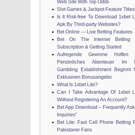
Web Site With Top Odds
Slot Games & Jackpot Feature Titles
Is It Risk-free To Download 1xbet L
Apk By Third-party Websites?
Bet Online — Live Betting Features
Bet On The Internet Betting
Subscription & Getting Started
Aufregende Gewinne Hoffen I
Persönliches Abenteuer Im 
Gambling Establishment Beginnt 
Exklusiven Bonusangebo
What Is 1xbet Lite?
Can I Take Advantage Of 1xbet L
Without Registering An Account?
Bet App Download – Frequently As
Inquiries”
Bet Lite: Fast Cell Phone Betting 
Pakistaner Fans