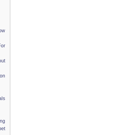
How
or
out
ion
ls
ng
bet