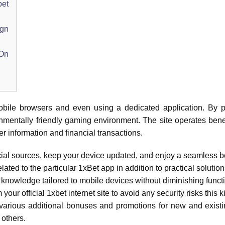
bet
ign
 On
obile browsers and even using a dedicated application. By pro
mentally friendly gaming environment. The site operates ben
er information and financial transactions.
ial sources, keep your device updated, and enjoy a seamless be
ted to the particular 1xBet app in addition to practical solution
 knowledge tailored to mobile devices without diminishing functi
ur official 1xbet internet site to avoid any security risks this 
rs various additional bonuses and promotions for new and exis
 others.